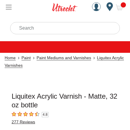
Handcrafted Est. 1949 Brookly
Open Nav
ite
Search
Home
Paint
Paint Mediums and Varnishes
Liquitex Acrylic
Varnishes
Liquitex Acrylic Varnish - Matte, 32
oz bottle
4.8
4.8
out of 5 stars
277
Reviews