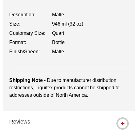
Description:
Matte
Size:
946 ml (32 oz)
Customary Size:
Quart
Format:
Bottle
Finish/Sheen:
Matte
Shipping Note
- Due to manufacturer distribution
restrictions, Liquitex products cannot be shipped to
addresses outside of North America.
Reviews