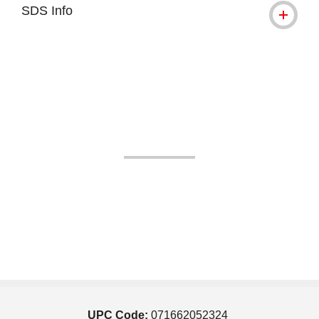
SDS Info
UPC Code:
071662052324