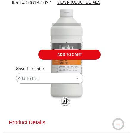
Item #:
00618-1037
VIEW PRODUCT DETAILS
Carousel with
1
slide
.
ADD TO CART
Save For Later
Add To List
The AP Seal identifies art materials tha
Product Details