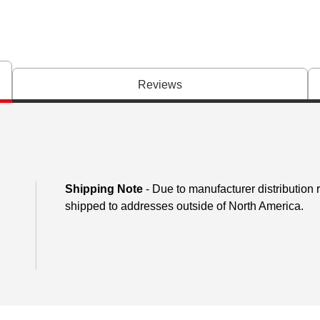
Reviews
Shipping Note
- Due to manufacturer distribution
shipped to addresses outside of North America.