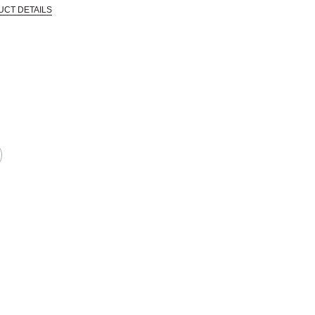
UCT DETAILS