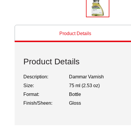
Product Details
Product Details
Description:
Dammar Varnish
Size:
75 ml (2.53 oz)
Format:
Bottle
Finish/Sheen:
Gloss