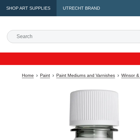
SHOP ART SUPPLIES
UTRECHT BRAND
Home
Paint
Paint Mediums and Varnishes
Winsor &