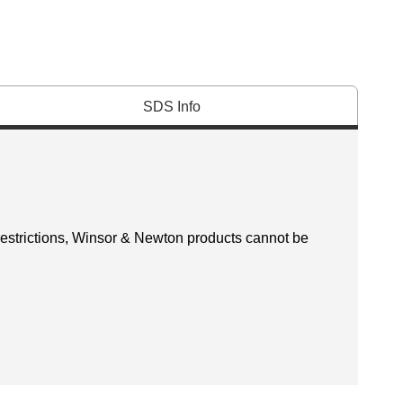
SDS Info
 restrictions, Winsor & Newton products cannot be