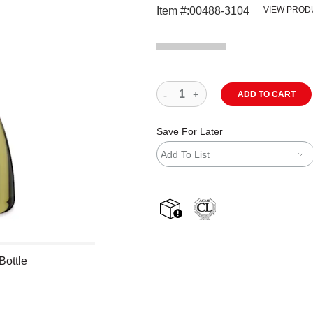
Item #:
00488-3104
VIEW PROD
ADD TO CART
Save For Later
Add To List
shipping
Bottle