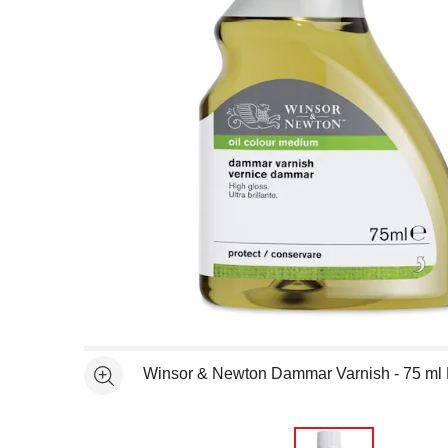
Open full size selected image in new window
Winsor & Newton Dammar Varnish - 75 ml 
See more