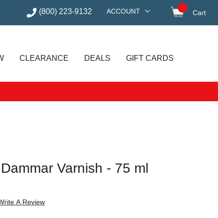
(800) 223-9132
ACCOUNT
Cart
items in
W
CLEARANCE
DEALS
GIFT CARDS
Dammar Varnish - 75 ml
Write A Review