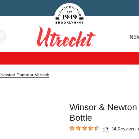
Handcrafted Est. 1949 Brooklyn.NY
Search
NE
Utrecht
 Newton Dammar Varnish
Winsor & Newton 
Bottle
|
24
Reviews
4.9
4.9
out of 5 stars