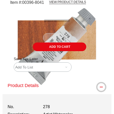
Item #:
00396-8041
VIEW PRODUCT DETAILS
Carousel with
3
slides
.
ADD TO CART
Save For Later
Add To List
Product Details
No.
278