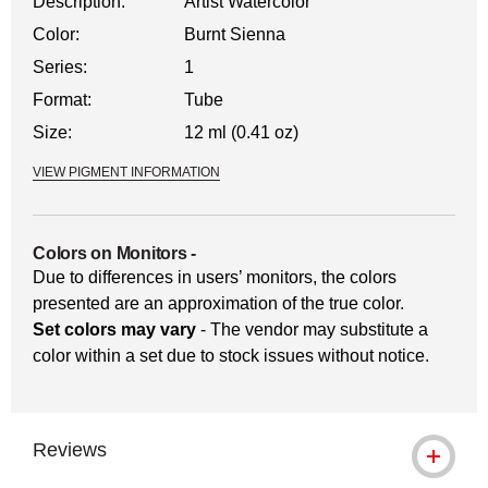
Description:
Artist Watercolor
Color:
Burnt Sienna
Series:
1
Format:
Tube
Size:
12 ml (0.41 oz)
VIEW PIGMENT INFORMATION
Colors on Monitors
-
Due to differences in users’ monitors, the colors
presented are an approximation of the true color.
Set colors may vary
- The vendor may substitute a
color within a set due to stock issues without notice.
Reviews