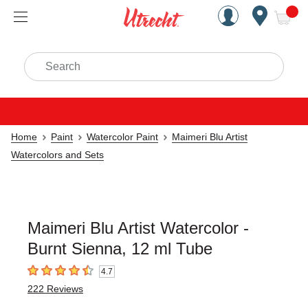
Handcrafted Est. 1949 Brookly
Open Nav
ite
Search
Home
Paint
Watercolor Paint
Maimeri Blu Artist
Watercolors and Sets
Maimeri Blu Artist Watercolor -
Burnt Sienna, 12 ml Tube
4.7
4.7
out of 5 stars
222
Reviews