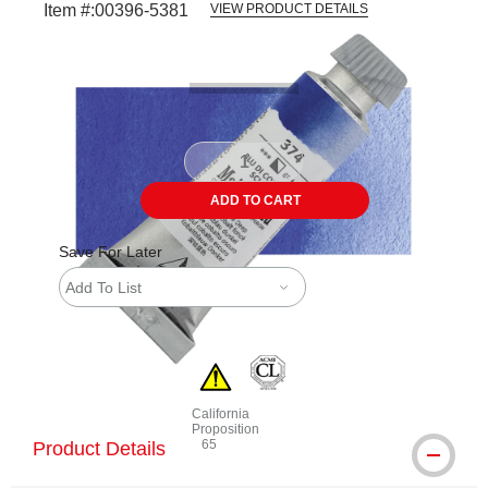
Item #:
00396-5381
VIEW PRODUCT DETAILS
Carousel with
3
slides
.
ADD TO CART
Save For Later
Add To List
California
Proposition
65
Product Details
WARNING: CANCER AND REPRODUCTIVE 