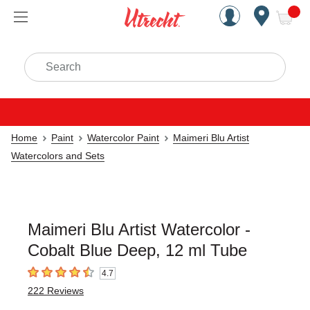
Handcrafted Est. 1949 Brookly
Open Nav
ite
Search
Home
Paint
Watercolor Paint
Maimeri Blu Artist
Watercolors and Sets
Maimeri Blu Artist Watercolor -
Cobalt Blue Deep, 12 ml Tube
4.7
4.7
out of 5 stars
222
Reviews