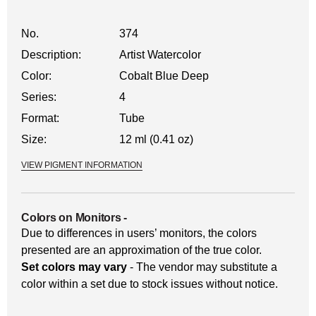
No.
374
Description:
Artist Watercolor
Color:
Cobalt Blue Deep
Series:
4
Format:
Tube
Size:
12 ml (0.41 oz)
VIEW PIGMENT INFORMATION
Colors on Monitors
-
Due to differences in users’ monitors, the colors
presented are an approximation of the true color.
Set colors may vary
- The vendor may substitute a
color within a set due to stock issues without notice.