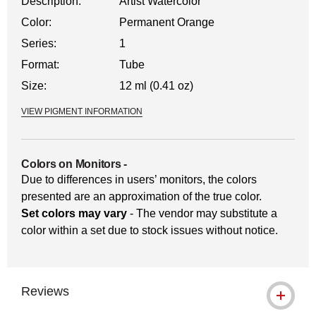
Description:
Artist Watercolor
Color:
Permanent Orange
Series:
1
Format:
Tube
Size:
12 ml (0.41 oz)
VIEW PIGMENT INFORMATION
Colors on Monitors
-
Due to differences in users’ monitors, the colors
presented are an approximation of the true color.
Set colors may vary
- The vendor may substitute a
color within a set due to stock issues without notice.
Reviews