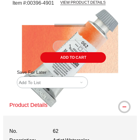
Item #:
00396-4901
VIEW PRODUCT DETAILS
Carousel with
3
slides
.
ADD TO CART
Save For Later
Add To List
Product Details
No.
62