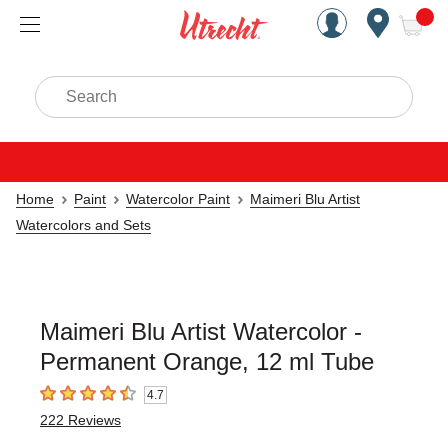
Handcrafted Est. 1949 Brookly
Open Nav
ite
Search
Home
Paint
Watercolor Paint
Maimeri Blu Artist
Watercolors and Sets
Maimeri Blu Artist Watercolor -
Permanent Orange, 12 ml Tube
4.7
4.7
out of 5 stars
222
Reviews