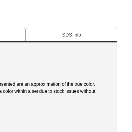
SDS Info
esented are an approximation of the true color.
 color within a set due to stock issues without