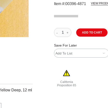
Item #:
00396-4871
VIEW PROD
ADD TO CART
Save For Later
Add To List
California
Proposition 65
 Yellow Deep, 12 ml
WARNING: CANCER AND REPRODU