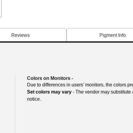
Reviews
Pigment Info
Colors on Monitors
-
Due to differences in users’ monitors, the colors pr
Set colors may vary
- The vendor may substitute a
notice.