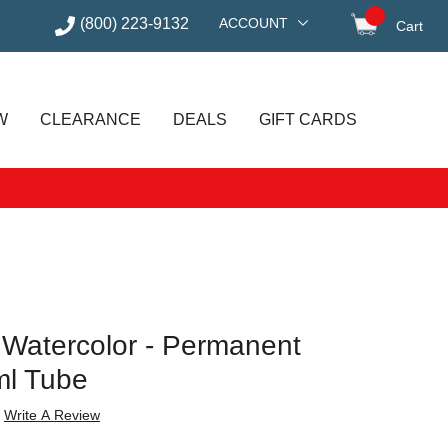
(800) 223-9132
ACCOUNT
Cart
items in
W
CLEARANCE
DEALS
GIFT CARDS
t Watercolor - Permanent
ml Tube
Write A Review