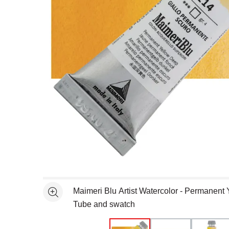
Open full size selected image in new window
Maimeri Blu Artist Watercolor - Permanent
See more
Tube and swatch