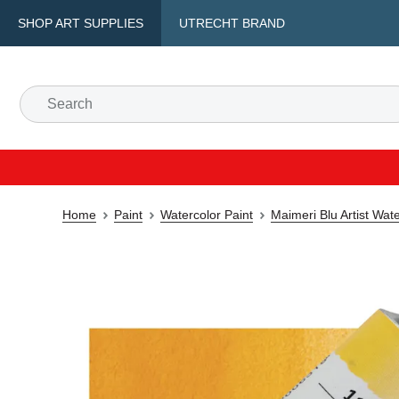
SHOP ART SUPPLIES
UTRECHT BRAND
Home
Paint
Watercolor Paint
Maimeri Blu Artist Wat