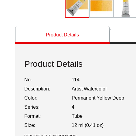
Product Details
Product Details
No.
114
Description:
Artist Watercolor
Color:
Permanent Yellow Deep
Series:
4
Format:
Tube
Size:
12 ml (0.41 oz)