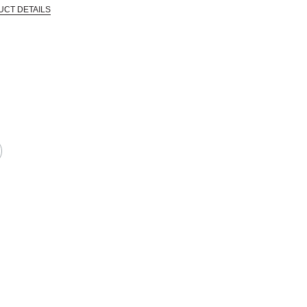
UCT DETAILS
CTIVE HARM -- WWW.P65WARNINGS.CA.GOV