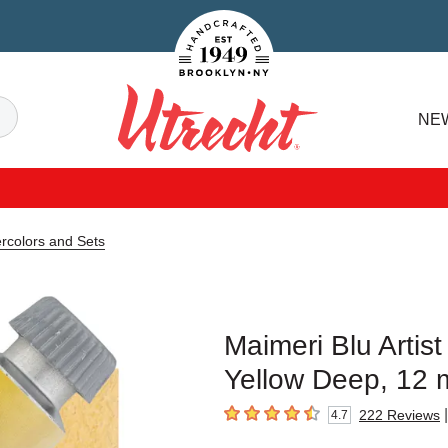
Handcrafted Est. 1949 Brooklyn.NY
Search
NE
Utrecht
ercolors and Sets
Maimeri Blu Artis
Yellow Deep, 12 
|
222
Reviews
4.7
4.7
out of 5 stars