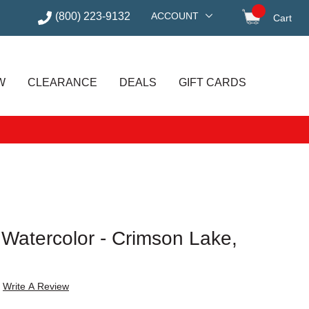
(800) 223-9132
ACCOUNT
Cart
items in
W
CLEARANCE
DEALS
GIFT CARDS
t Watercolor - Crimson Lake,
Write A Review