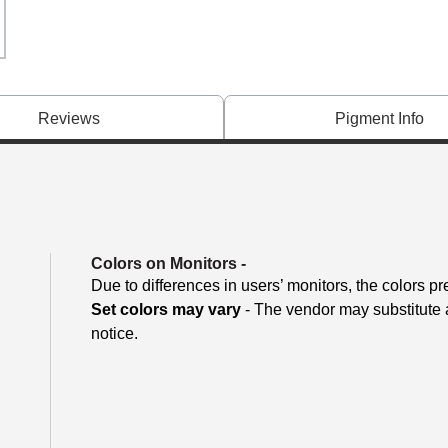
Reviews
Pigment Info
Colors on Monitors
-
Due to differences in users’ monitors, the colors pr
Set colors may vary
- The vendor may substitute a
notice.