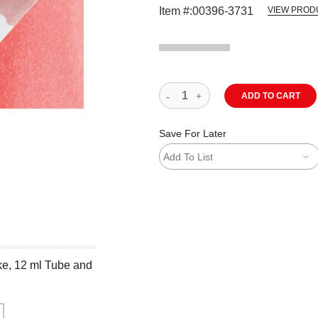
Item #:
00396-3731
VIEW PROD
ADD TO CART
Save For Later
Add To List
ke, 12 ml Tube and