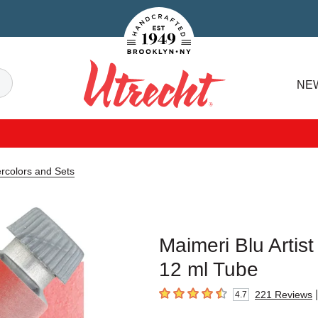
Handcrafted Est. 1949 Brooklyn.NY
Search
NE
Utrecht
ercolors and Sets
Maimeri Blu Artis
12 ml Tube
|
221
Reviews
4.7
4.7
out of 5 stars