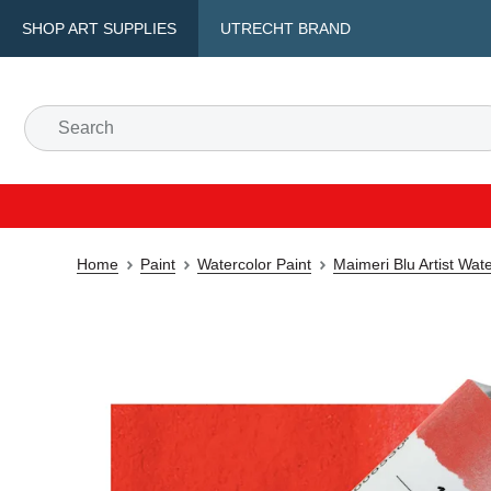
SHOP ART SUPPLIES
UTRECHT BRAND
Home
Paint
Watercolor Paint
Maimeri Blu Artist Wat