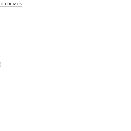
UCT DETAILS