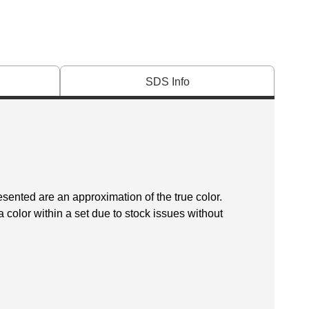
SDS Info
esented are an approximation of the true color.
 color within a set due to stock issues without