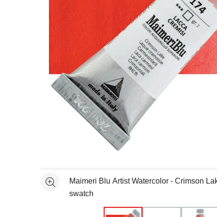
Open full size selected image in new window
Maimeri Blu Artist Watercolor - Crimson La
See more
swatch