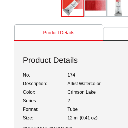
Product Details
Product Details
No.
174
Description:
Artist Watercolor
Color:
Crimson Lake
Series:
2
Format:
Tube
Size:
12 ml (0.41 oz)