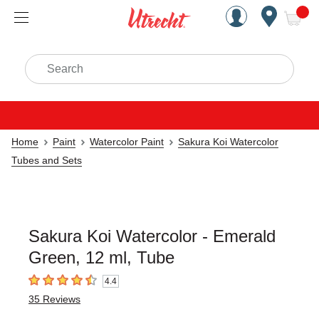
Handcrafted Est. 1949 Brookly
Open Nav
ite
Search
Home
Paint
Watercolor Paint
Sakura Koi Watercolor
Tubes and Sets
Sakura Koi Watercolor - Emerald
Green, 12 ml, Tube
4.4
4.4
out of 5 stars
35
Reviews