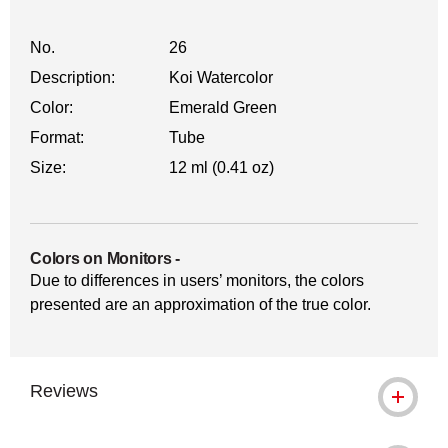
No.
26
Description:
Koi Watercolor
Color:
Emerald Green
Format:
Tube
Size:
12 ml (0.41 oz)
Colors on Monitors
-
Due to differences in users’ monitors, the colors
presented are an approximation of the true color.
Reviews