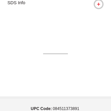
SDS Info
UPC Code:
084511373891