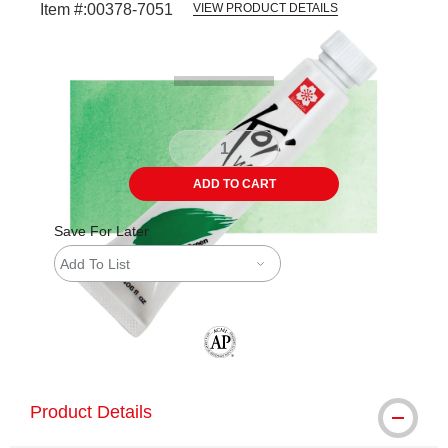
Item #:
00378-7051
VIEW PRODUCT DETAILS
Carousel with
3
slides
.
ADD TO CART
Save For Later
Add To List
The AP Seal identifies art materials tha
Product Details