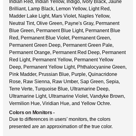
Indian Red, Indian Yellow, Indigo, Ivory Black, Jaune
Brilliant, Lamp Black, Lemon Yellow, Light Red,
Madder Lake Light, Mars Violet, Naples Yellow,
Neutral Tint, Olive Green, Payne's Gray, Permanent
Blue Green, Permanent Blue Light, Permanent Blue
Red, Permanent Blue Violet, Permanent Green,
Permanent Green Deep, Permanent Green Pale,
Permanent Orange, Permanent Red Deep, Permanent
Red Light, Permanent Yellow, Permanent Yellow
Deep, Permanent Yellow Light, Phthalocyanine Green,
Pink Madder, Prussian Blue, Purple, Quinacridone
Rose, Raw Sienna, Raw Umber, Sap Green, Sepia,
Terre Verte, Turquoise Blue, Ultramarine Deep,
Ultramarine Light, Ultramarine Violet, Vandyke Brown,
Vermilion Hue, Viridian Hue, and Yellow Ochre.
Colors on Monitors
-
Due to differences in users’ monitors, the colors
presented are an approximation of the true color.