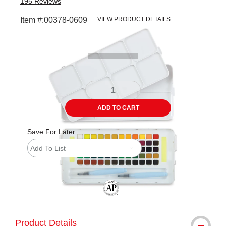
195
Reviews
Item #:
00378-0609
VIEW PRODUCT DETAILS
Carousel with
2
slides
.
ADD TO CART
Save For Later
Add To List
The AP Seal identifies art materials tha
Product Details