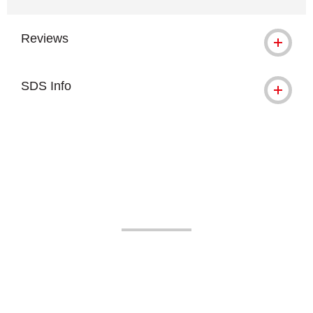
Reviews
SDS Info