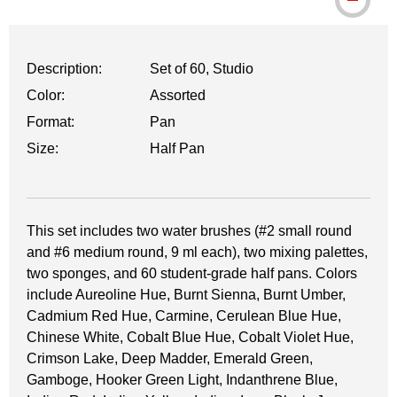
Description:
Set of 60, Studio
Color:
Assorted
Format:
Pan
Size:
Half Pan
This set includes two water brushes (#2 small round
and #6 medium round, 9 ml each), two mixing palettes,
two sponges, and 60 student-grade half pans. Colors
include Aureoline Hue, Burnt Sienna, Burnt Umber,
Cadmium Red Hue, Carmine, Cerulean Blue Hue,
Chinese White, Cobalt Blue Hue, Cobalt Violet Hue,
Crimson Lake, Deep Madder, Emerald Green,
Gamboge, Hooker Green Light, Indanthrene Blue,