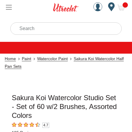
Handcrafted Est. 1949 Brookly
Open Nav
ite
Search
Home
Paint
Watercolor Paint
Sakura Koi Watercolor Half
Pan Sets
Sakura Koi Watercolor Studio Set
- Set of 60 w/2 Brushes, Assorted
Colors
4.7
4.7
out of 5 stars