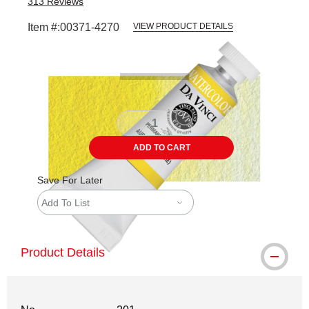
313
Reviews
Item #:
00371-4270
VIEW PRODUCT DETAILS
Carousel with
3
slides
.
ADD TO CART
Save For Later
Add To List
Product Details