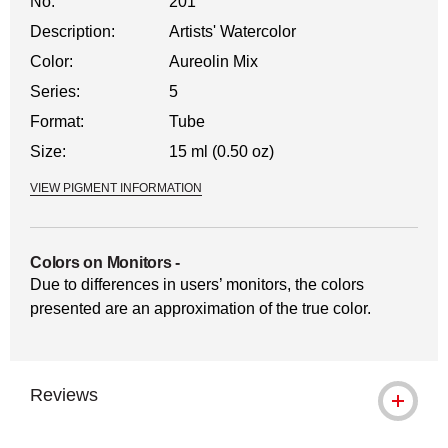
No.
201
Description:
Artists' Watercolor
Color:
Aureolin Mix
Series:
5
Format:
Tube
Size:
15 ml (0.50 oz)
VIEW PIGMENT INFORMATION
Colors on Monitors
-
Due to differences in users’ monitors, the colors
presented are an approximation of the true color.
Reviews