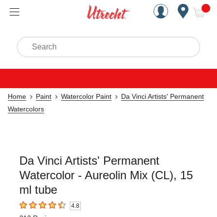
Handcrafted Est. 1949 Brookly
Open Nav
ite
Search
Home
Paint
Watercolor Paint
Da Vinci Artists' Permanent
Watercolors
Da Vinci Artists' Permanent
Watercolor - Aureolin Mix (CL), 15
ml tube
4.8
4.8
out of 5 stars