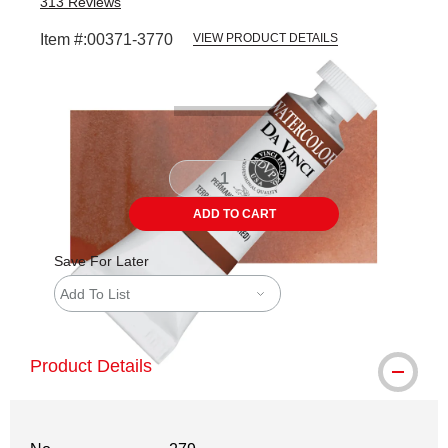
313
Reviews
Item #:
00371-3770
VIEW PRODUCT DETAILS
Carousel with
3
slides
.
ADD TO CART
Save For Later
Add To List
Product Details