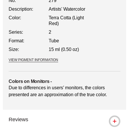
No.
279
Description:
Artists' Watercolor
Color:
Terra Cotta (Light
Red)
Series:
2
Format:
Tube
Size:
15 ml (0.50 oz)
VIEW PIGMENT INFORMATION
Colors on Monitors
-
Due to differences in users’ monitors, the colors
presented are an approximation of the true color.
Reviews