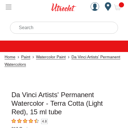
Handcrafted Est. 1949 Brookly
Open Nav
ite
Search
Home
Paint
Watercolor Paint
Da Vinci Artists' Permanent
Watercolors
Da Vinci Artists' Permanent
Watercolor - Terra Cotta (Light
Red), 15 ml tube
4.8
4.8
out of 5 stars