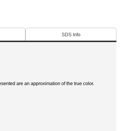
SDS Info
esented are an approximation of the true color.