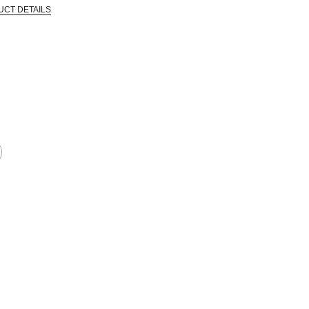
UCT DETAILS