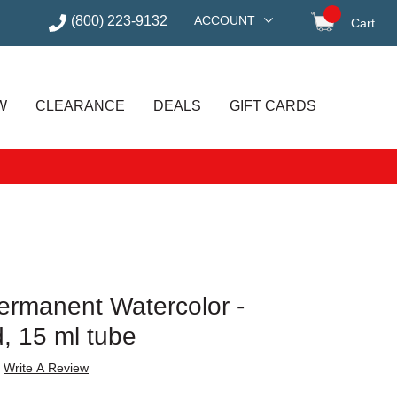
(800) 223-9132
ACCOUNT
Cart
items in
W
CLEARANCE
DEALS
GIFT CARDS
 Permanent Watercolor -
, 15 ml tube
Write A Review