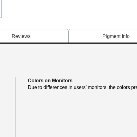
Reviews
Pigment Info
Colors on Monitors
-
Due to differences in users’ monitors, the colors pr