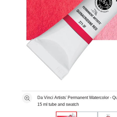
Open full size selected image in new window
Da Vinci Artists' Permanent Watercolor - Q
See more
15 ml tube and swatch