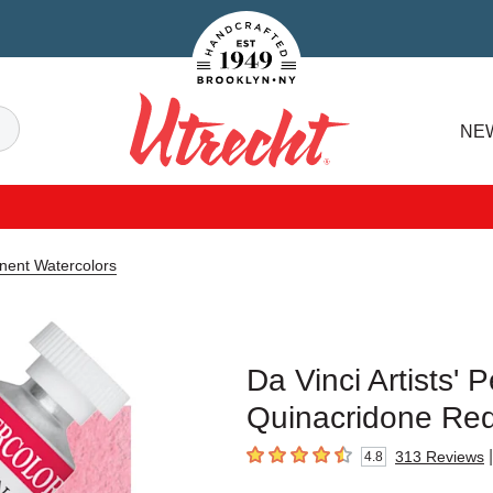
Handcrafted Est. 1949 Brooklyn.NY
Search
NE
Utrecht
anent Watercolors
Da Vinci Artists'
Quinacridone Red
|
313
Reviews
4.8
4.8
out of 5 stars