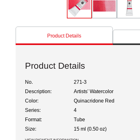
Product Details
Product Details
No.
271-3
Description:
Artists' Watercolor
Color:
Quinacridone Red
Series:
4
Format:
Tube
Size:
15 ml (0.50 oz)