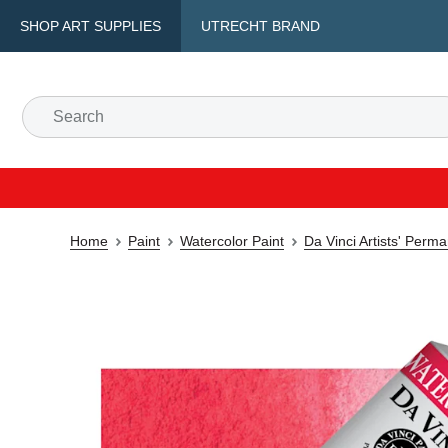
SHOP ART SUPPLIES
UTRECHT BRAND
Home
Paint
Watercolor Paint
Da Vinci Artists' Perm