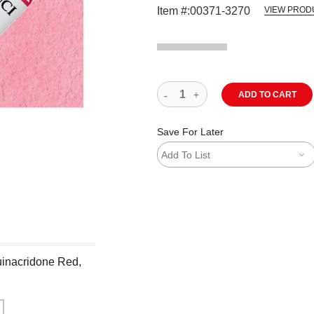
Item #:
00371-3270
VIEW PROD
ADD TO CART
Save For Later
Add To List
uinacridone Red,