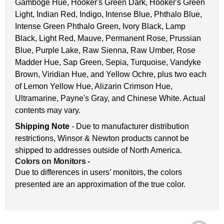
Gamboge Hue, Hooker's Green Dark, Hooker's Green
Light, Indian Red, Indigo, Intense Blue, Phthalo Blue,
Intense Green Phthalo Green, Ivory Black, Lamp
Black, Light Red, Mauve, Permanent Rose, Prussian
Blue, Purple Lake, Raw Sienna, Raw Umber, Rose
Madder Hue, Sap Green, Sepia, Turquoise, Vandyke
Brown, Viridian Hue, and Yellow Ochre, plus two each
of Lemon Yellow Hue, Alizarin Crimson Hue,
Ultramarine, Payne's Gray, and Chinese White. Actual
contents may vary.
Shipping Note
- Due to manufacturer distribution
restrictions, Winsor & Newton products cannot be
shipped to addresses outside of North America.
Colors on Monitors
-
Due to differences in users’ monitors, the colors
presented are an approximation of the true color.