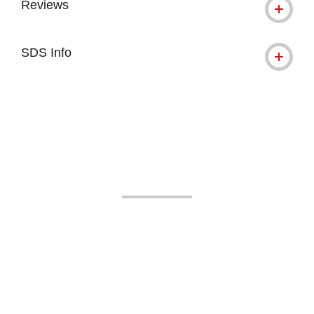
Reviews
SDS Info