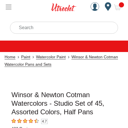
Handcrafted Est. 1949 Brookly
Open Nav
ite
Search
Home
Paint
Watercolor Paint
Winsor & Newton Cotman
Watercolor Pans and Sets
Winsor & Newton Cotman
Watercolors - Studio Set of 45,
Assorted Colors, Half Pans
4.7
4.7
out of 5 stars