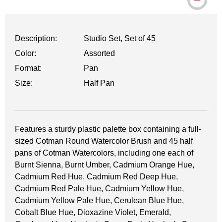
Description:
Studio Set, Set of 45
Color:
Assorted
Format:
Pan
Size:
Half Pan
Features a sturdy plastic palette box containing a full-
sized Cotman Round Watercolor Brush and 45 half
pans of Cotman Watercolors, including one each of
Burnt Sienna, Burnt Umber, Cadmium Orange Hue,
Cadmium Red Hue, Cadmium Red Deep Hue,
Cadmium Red Pale Hue, Cadmium Yellow Hue,
Cadmium Yellow Pale Hue, Cerulean Blue Hue,
Cobalt Blue Hue, Dioxazine Violet, Emerald,