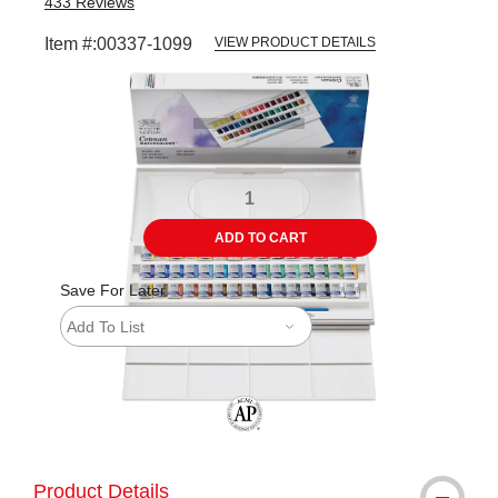
433
Reviews
Item #:
00337-1099
VIEW PRODUCT DETAILS
Carousel with
7
slides
.
ADD TO CART
Save For Later
Add To List
The AP Seal identifies art materials tha
Product Details