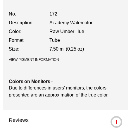
No.
172
Description:
Academy Watercolor
Color:
Raw Umber Hue
Format:
Tube
Size:
7.50 ml (0.25 oz)
VIEW PIGMENT INFORMATION
Colors on Monitors
-
Due to differences in users’ monitors, the colors
presented are an approximation of the true color.
Reviews