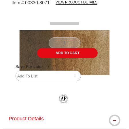
Item #:
00330-8071
VIEW PRODUCT DETAILS
Carousel with
2
slides
.
ADD TO CART
Save For Later
Add To List
The AP Seal identifies art materials tha
Product Details