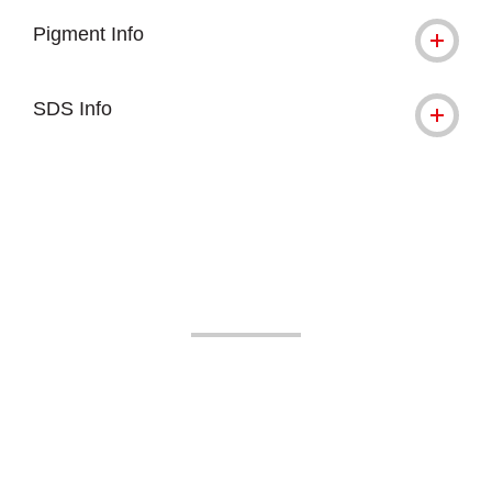
Pigment Info
SDS Info