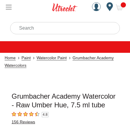
Handcrafted Est. 1949 Brookly
Open Nav
ite
Search
Home
Paint
Watercolor Paint
Grumbacher Academy
Watercolors
Grumbacher Academy Watercolor
- Raw Umber Hue, 7.5 ml tube
4.8
4.8
out of 5 stars
156
Reviews