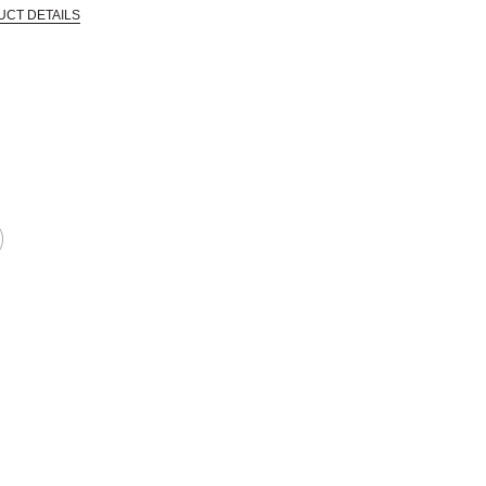
UCT DETAILS
 that are certified in a toxicological evaluation by a board certified toxi