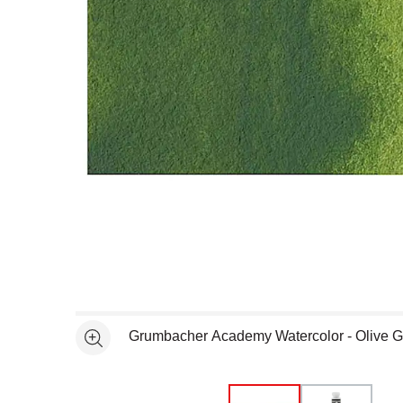
Open full size selected image in new window
Grumbacher Academy Watercolor - Olive 
See more