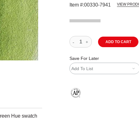
Item #:
00330-7941
VIEW PROD
ADD TO CART
Save For Later
Add To List
The AP Seal identifies art materials
Green Hue swatch