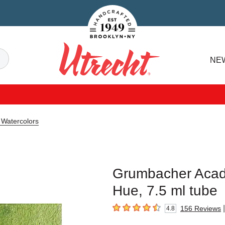
Handcrafted Est. 1949 Brooklyn.NY
Search
NE
Utrecht
Watercolors
Grumbacher Acade
Hue, 7.5 ml tube
|
156
Reviews
4.8
4.8
out of 5 stars