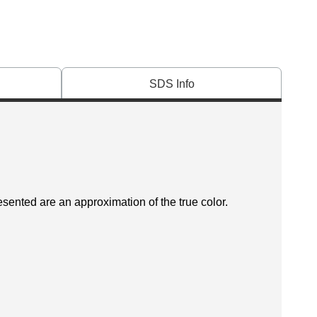
SDS Info
esented are an approximation of the true color.