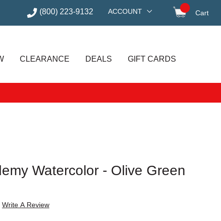
(800) 223-9132
ACCOUNT
Cart
items in
W
CLEARANCE
DEALS
GIFT CARDS
my Watercolor - Olive Green
Write A Review