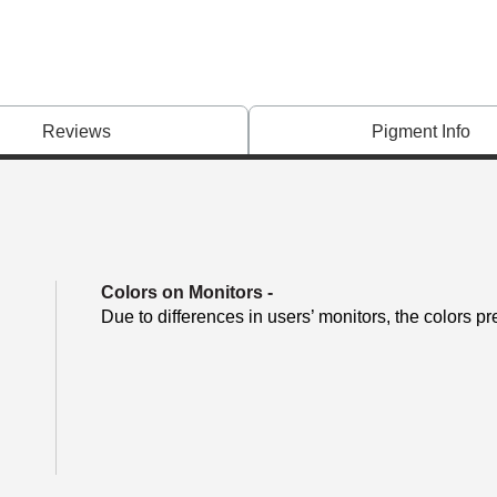
Reviews
Pigment Info
Colors on Monitors
-
Due to differences in users’ monitors, the colors pr