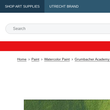
SHOP ART SUPPLIES
UTRECHT BRAND
Home
Paint
Watercolor Paint
Grumbacher Academy 