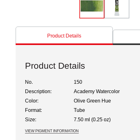
Product Details
Product Details
No.
150
Description:
Academy Watercolor
Color:
Olive Green Hue
Format:
Tube
Size:
7.50 ml (0.25 oz)
VIEW PIGMENT INFORMATION