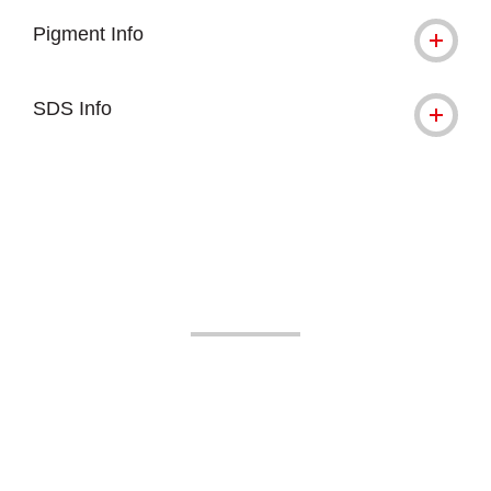
Pigment Info
SDS Info