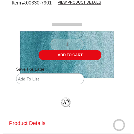
Item #:
00330-7901
VIEW PRODUCT DETAILS
Carousel with
2
slides
.
ADD TO CART
Save For Later
Add To List
The AP Seal identifies art materials tha
Product Details