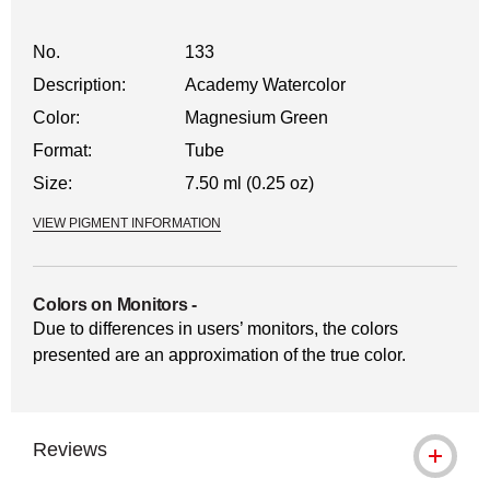
No.
133
Description:
Academy Watercolor
Color:
Magnesium Green
Format:
Tube
Size:
7.50 ml (0.25 oz)
VIEW PIGMENT INFORMATION
Colors on Monitors
-
Due to differences in users’ monitors, the colors
presented are an approximation of the true color.
Reviews