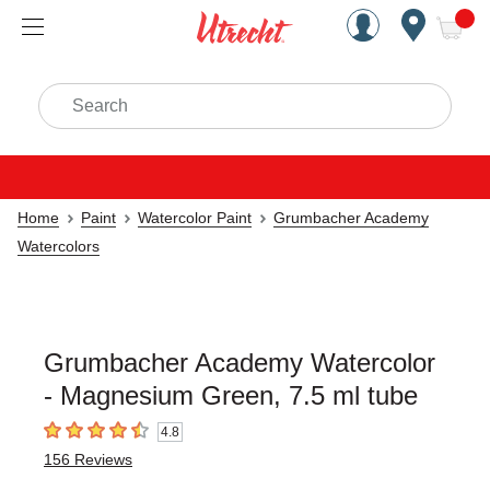
Handcrafted Est. 1949 Brookly
Open Nav
ite
Search
Home
Paint
Watercolor Paint
Grumbacher Academy
Watercolors
Grumbacher Academy Watercolor
- Magnesium Green, 7.5 ml tube
4.8
4.8
out of 5 stars
156
Reviews