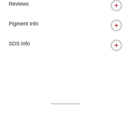
Reviews
Pigment Info
SDS Info