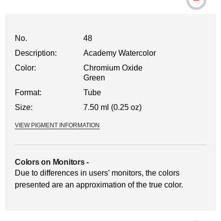
No.
48
Description:
Academy Watercolor
Color:
Chromium Oxide
Green
Format:
Tube
Size:
7.50 ml (0.25 oz)
VIEW PIGMENT INFORMATION
Colors on Monitors
-
Due to differences in users’ monitors, the colors
presented are an approximation of the true color.