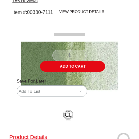
156
Reviews
Item #:
00330-7111
VIEW PRODUCT DETAILS
Carousel with
2
slides
.
ADD TO CART
Save For Later
Add To List
Product Details