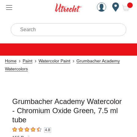
Handcrafted Est. 1949 Brookly
Open Nav
ite
Search
Home
Paint
Watercolor Paint
Grumbacher Academy
Watercolors
Grumbacher Academy Watercolor
- Chromium Oxide Green, 7.5 ml
tube
4.8
4.8
out of 5 stars