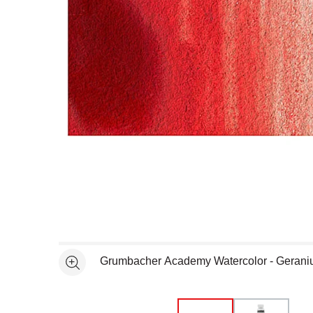
Open full size selected image in new window
Grumbacher Academy Watercolor - Gerani
See more