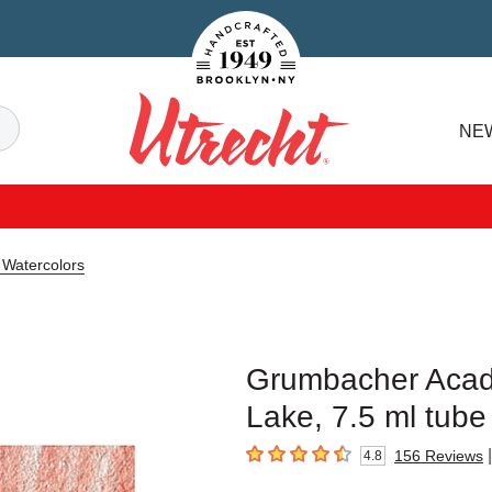
Handcrafted Est. 1949 Brooklyn.NY
Search
NE
Utrecht
Watercolors
Grumbacher Acad
Lake, 7.5 ml tube
|
156
Reviews
4.8
4.8
out of 5 stars