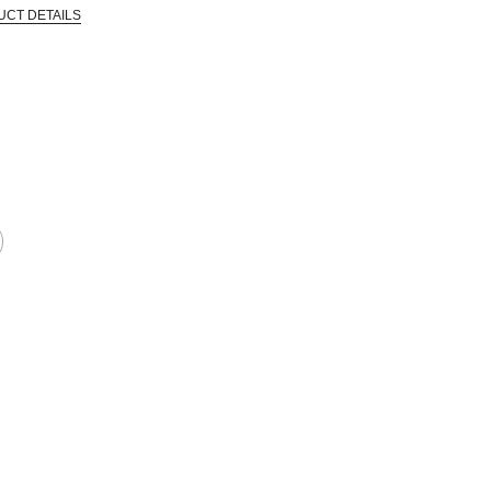
UCT DETAILS
 that are certified in a toxicological evaluation by a board certified toxi