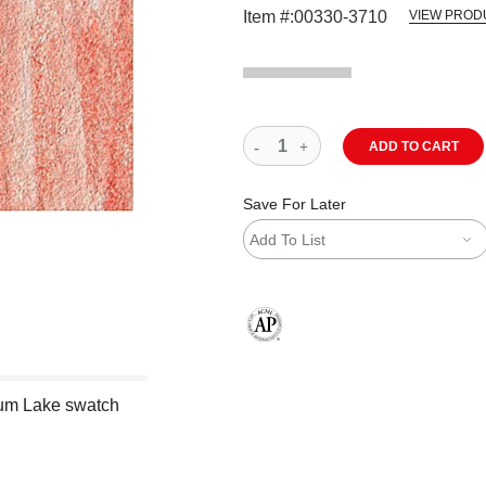
Item #:
00330-3710
VIEW PROD
ADD TO CART
Save For Later
Add To List
The AP Seal identifies art materials
um Lake swatch