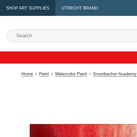
SHOP ART SUPPLIES
UTRECHT BRAND
Home
Paint
Watercolor Paint
Grumbacher Academy 