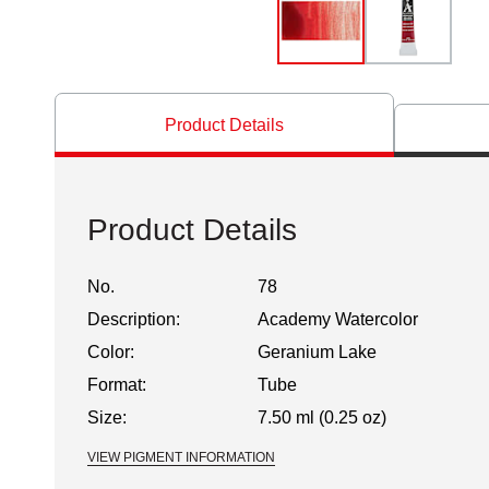
Product Details
Product Details
No.
78
Description:
Academy Watercolor
Color:
Geranium Lake
Format:
Tube
Size:
7.50 ml (0.25 oz)
VIEW PIGMENT INFORMATION