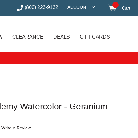
(800) 223-9132
ACCOUNT
Cart
items in
W
CLEARANCE
DEALS
GIFT CARDS
emy Watercolor - Geranium
Write A Review