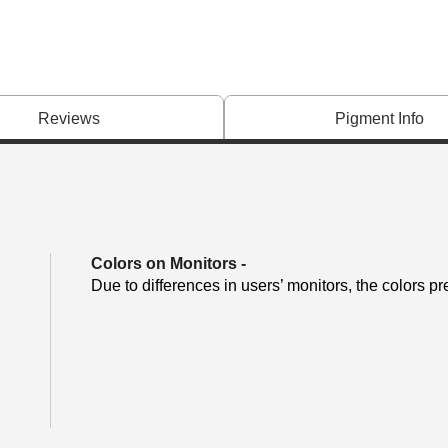
Reviews
Pigment Info
Colors on Monitors
-
Due to differences in users’ monitors, the colors pr