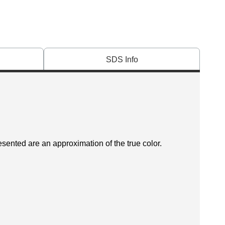
SDS Info
esented are an approximation of the true color.