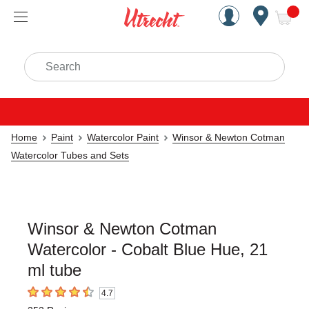
Handcrafted Est. 1949 Brookly
Open Nav
ite
Search
Home
Paint
Watercolor Paint
Winsor & Newton Cotman
Watercolor Tubes and Sets
Winsor & Newton Cotman
Watercolor - Cobalt Blue Hue, 21
ml tube
4.7
4.7
out of 5 stars