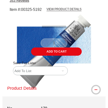
353
Reviews
Item #:
00325-5192
VIEW PRODUCT DETAILS
Carousel with
3
slides
.
ADD TO CART
Save For Later
Add To List
Product Details