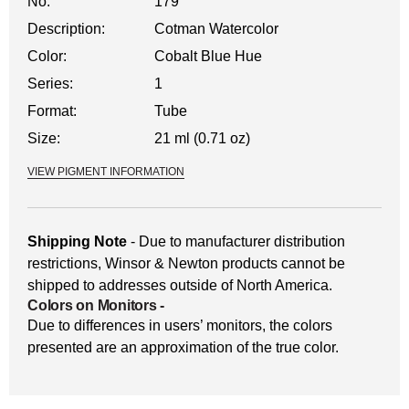
No.
179
Description:
Cotman Watercolor
Color:
Cobalt Blue Hue
Series:
1
Format:
Tube
Size:
21 ml (0.71 oz)
VIEW PIGMENT INFORMATION
Shipping Note
- Due to manufacturer distribution
restrictions, Winsor & Newton products cannot be
shipped to addresses outside of North America.
Colors on Monitors
-
Due to differences in users’ monitors, the colors
presented are an approximation of the true color.