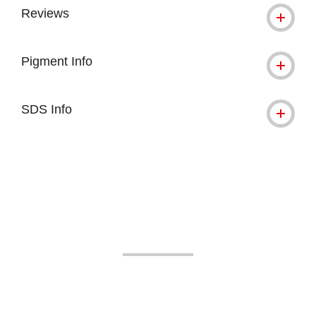
Reviews
Pigment Info
SDS Info