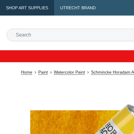
SHOP ART SUPPLIES
UTRECHT BRAND
Home
Paint
Watercolor Paint
Schmincke Horadam Aq