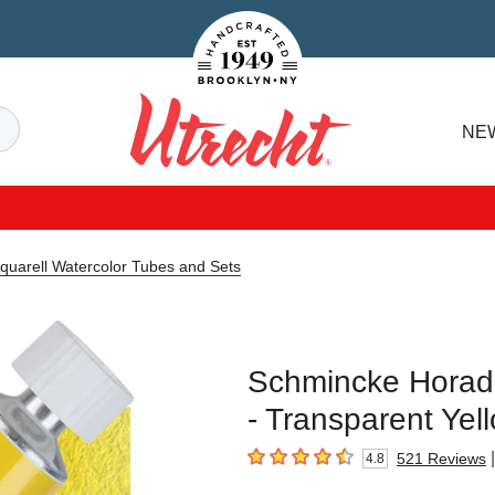
Handcrafted Est. 1949 Brooklyn.NY
Search
NE
Utrecht
uarell Watercolor Tubes and Sets
Schmincke Horada
- Transparent Yel
|
521
Reviews
4.8
4.8
out of 5 stars