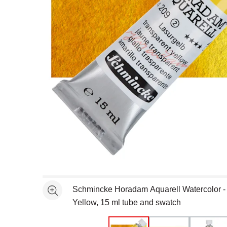
Open full size selected image in new window
Schmincke Horadam Aquarell Watercolor -
See more
Yellow, 15 ml tube and swatch