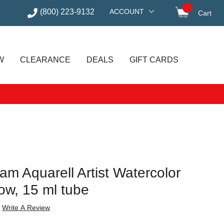
(800) 223-9132
ACCOUNT
Cart
items in
W
CLEARANCE
DEALS
GIFT CARDS
m Aquarell Artist Watercolor
low, 15 ml tube
Write A Review