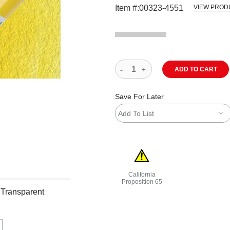
Item #:
00323-4551
VIEW PROD
ADD TO CART
Save For Later
Add To List
California
Proposition 65
 Transparent
WARNING: CANCER AND REPRODU