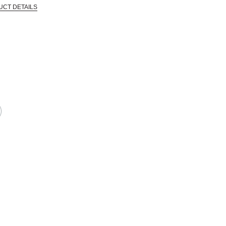
UCT DETAILS
CTIVE HARM -- WWW.P65WARNINGS.CA.GOV