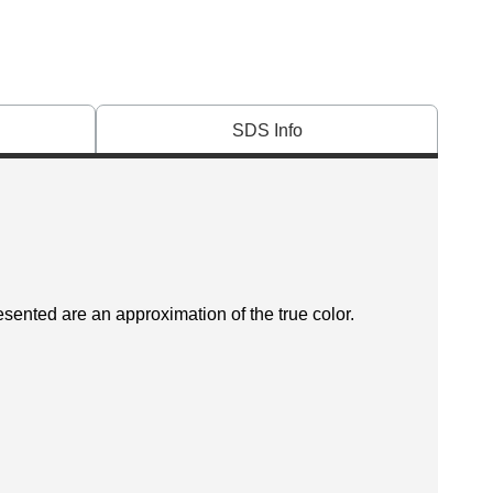
SDS Info
esented are an approximation of the true color.