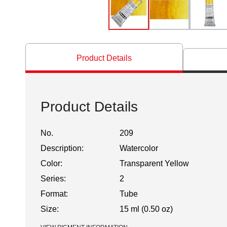
Product Details
Product Details
No.
209
Description:
Watercolor
Color:
Transparent Yellow
Series:
2
Format:
Tube
Size:
15 ml (0.50 oz)