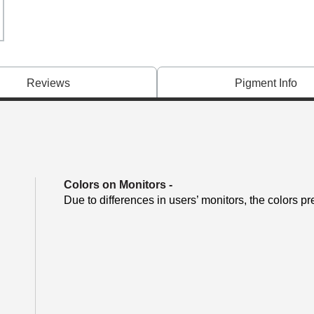
Reviews
Pigment Info
Colors on Monitors
-
Due to differences in users’ monitors, the colors pr