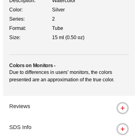
Description:
Watercolor
Color:
Silver
Series:
2
Format:
Tube
Size:
15 ml (0.50 oz)
Colors on Monitors
-
Due to differences in users’ monitors, the colors
presented are an approximation of the true color.
Reviews
SDS Info