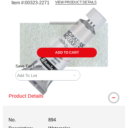
Item #:
00323-2271
VIEW PRODUCT DETAILS
Carousel with
3
slides
.
ADD TO CART
Save For Later
Add To List
Product Details
No.
894