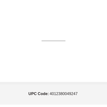
UPC Code:
4012380049247