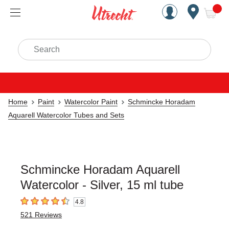
Handcrafted Est. 1949 Brookly
Open Nav
ite
Search
Home
Paint
Watercolor Paint
Schmincke Horadam
Aquarell Watercolor Tubes and Sets
Schmincke Horadam Aquarell
Watercolor - Silver, 15 ml tube
4.8
4.8
out of 5 stars
521
Reviews