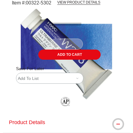
Item #:
00322-5302
VIEW PRODUCT DETAILS
Carousel with
3
slides
.
ADD TO CART
Save For Later
Add To List
The AP Seal identifies art materials tha
Product Details