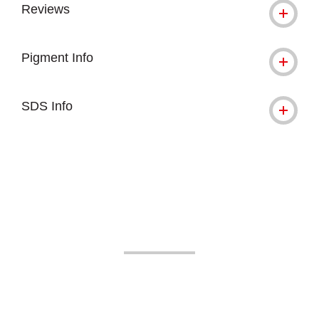
Reviews
Pigment Info
SDS Info