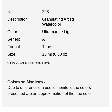
No.
293
Description:
Granulating Artists'
Watercolor
Color:
Ultramarine Light
Series:
A
Format:
Tube
Size:
15 ml (0.50 oz)
VIEW PIGMENT INFORMATION
Colors on Monitors
-
Due to differences in users’ monitors, the colors
presented are an approximation of the true color.