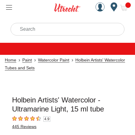
Handcrafted Est. 1949 Brookly
Open Nav
ite
Search
Home
Paint
Watercolor Paint
Holbein Artists' Watercolor
Tubes and Sets
Holbein Artists' Watercolor -
Ultramarine Light, 15 ml tube
4.9
4.9
out of 5 stars
445
Reviews