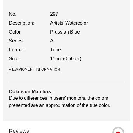
No.
297
Description:
Artists' Watercolor
Color:
Prussian Blue
Series:
A
Format:
Tube
Size:
15 ml (0.50 oz)
VIEW PIGMENT INFORMATION
Colors on Monitors
-
Due to differences in users’ monitors, the colors
presented are an approximation of the true color.
Reviews