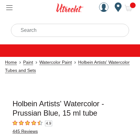
Handcrafted Est. 1949 Brookly
Open Nav
ite
Search
Home
Paint
Watercolor Paint
Holbein Artists' Watercolor
Tubes and Sets
Holbein Artists' Watercolor -
Prussian Blue, 15 ml tube
4.9
4.9
out of 5 stars
445
Reviews