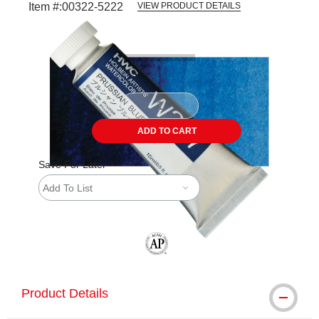
Item #:
00322-5222
VIEW PRODUCT DETAILS
Carousel with
3
slides
.
ADD TO CART
Save For Later
Add To List
The AP Seal identifies art materials tha
Product Details