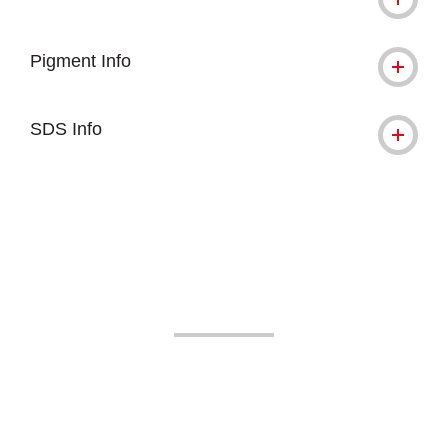
Pigment Info
SDS Info