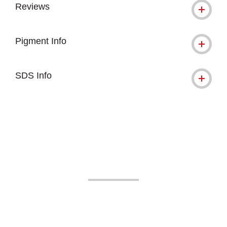
Reviews
Pigment Info
SDS Info