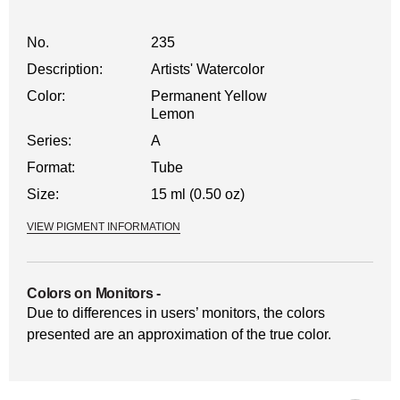
No.
235
Description:
Artists' Watercolor
Color:
Permanent Yellow
Lemon
Series:
A
Format:
Tube
Size:
15 ml (0.50 oz)
VIEW PIGMENT INFORMATION
Colors on Monitors
-
Due to differences in users’ monitors, the colors
presented are an approximation of the true color.