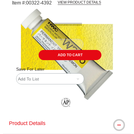
Item #:
00322-4392
VIEW PRODUCT DETAILS
Carousel with
3
slides
.
ADD TO CART
Save For Later
Add To List
The AP Seal identifies art materials tha
Product Details