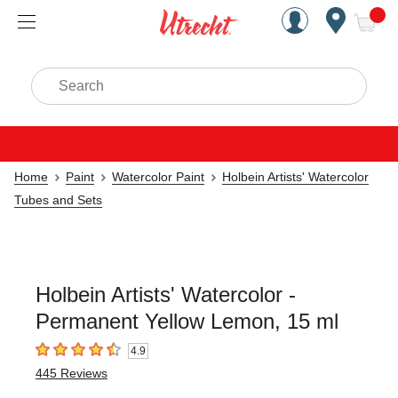
Handcrafted Est. 1949 Brookly
Open Nav
ite
Search
Home
Paint
Watercolor Paint
Holbein Artists' Watercolor
Tubes and Sets
Holbein Artists' Watercolor -
Permanent Yellow Lemon, 15 ml
4.9
4.9
out of 5 stars
445
Reviews