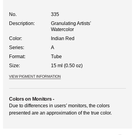
No.
335
Description:
Granulating Artists'
Watercolor
Color:
Indian Red
Series:
A
Format:
Tube
Size:
15 ml (0.50 oz)
VIEW PIGMENT INFORMATION
Colors on Monitors
-
Due to differences in users’ monitors, the colors
presented are an approximation of the true color.