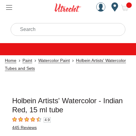
Handcrafted Est. 1949 Brookly
Open Nav
ite
Search
Home
Paint
Watercolor Paint
Holbein Artists' Watercolor
Tubes and Sets
Holbein Artists' Watercolor - Indian
Red, 15 ml tube
4.9
4.9
out of 5 stars
445
Reviews