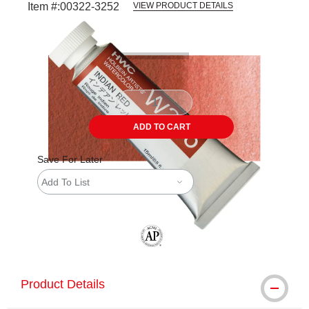
Item #:
00322-3252
VIEW PRODUCT DETAILS
Carousel with
3
slides
.
ADD TO CART
Save For Later
Add To List
The AP Seal identifies art materials tha
Product Details