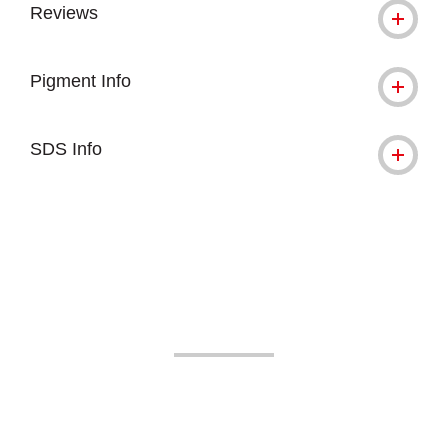
Reviews
Pigment Info
SDS Info