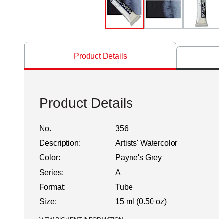
Product Details
Product Details
No.
356
Description:
Artists' Watercolor
Color:
Payne's Grey
Series:
A
Format:
Tube
Size:
15 ml (0.50 oz)