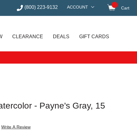
(800) 223-9132
ACCOUNT
Cart
items in
W
CLEARANCE
DEALS
GIFT CARDS
atercolor - Payne's Gray, 15
Write A Review