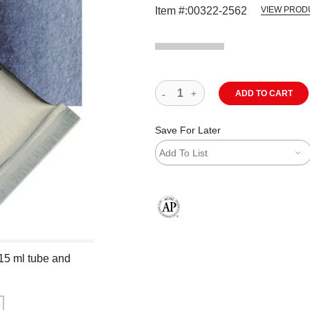
Item #:
00322-2562
VIEW PROD
ADD TO CART
Save For Later
Add To List
The AP Seal identifies art materials
 15 ml tube and