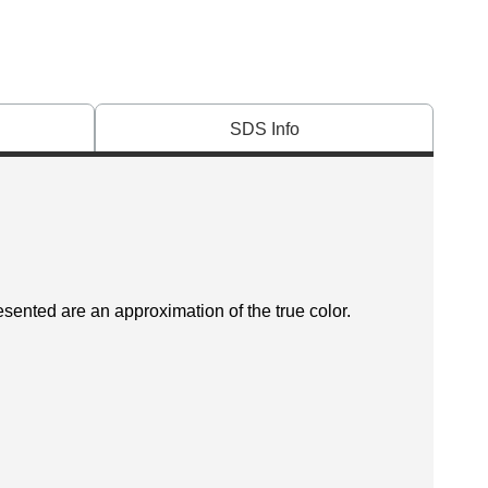
SDS Info
esented are an approximation of the true color.