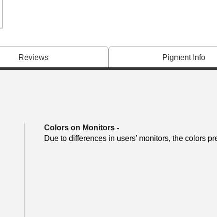
Reviews
Pigment Info
Colors on Monitors
-
Due to differences in users’ monitors, the colors pr