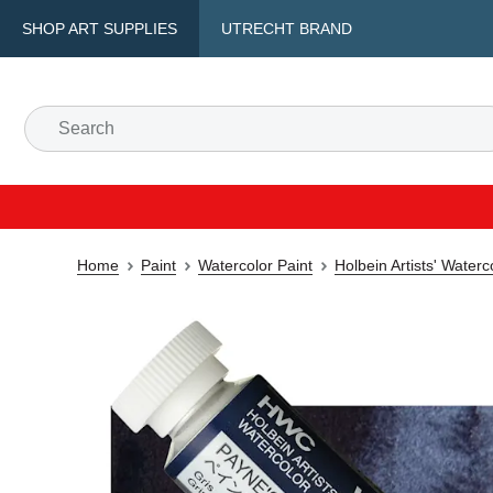
SHOP ART SUPPLIES
UTRECHT BRAND
Home
Paint
Watercolor Paint
Holbein Artists' Water