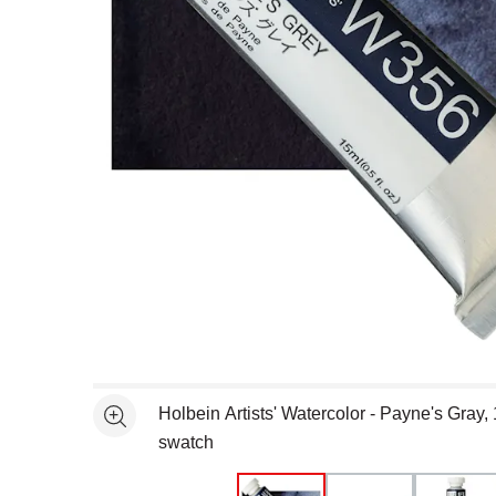
Open full size selected image in new window
Holbein Artists' Watercolor - Payne's Gray,
See more
swatch