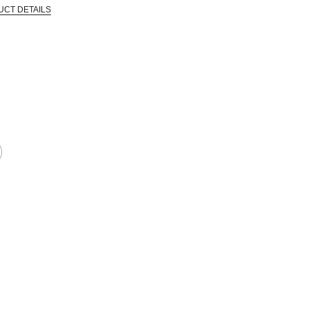
UCT DETAILS
 that are certified in a toxicological evaluation by a board certified toxi