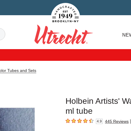
Handcrafted Est. 1949 Brooklyn.NY
Search
NE
Utrecht
color Tubes and Sets
Holbein Artists' W
ml tube
|
445
Reviews
4.9
4.9
out of 5 stars