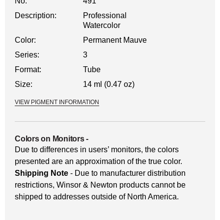
No.
491
Description:
Professional
Watercolor
Color:
Permanent Mauve
Series:
3
Format:
Tube
Size:
14 ml (0.47 oz)
VIEW PIGMENT INFORMATION
Colors on Monitors
-
Due to differences in users’ monitors, the colors
presented are an approximation of the true color.
Shipping Note
- Due to manufacturer distribution
restrictions, Winsor & Newton products cannot be
shipped to addresses outside of North America.