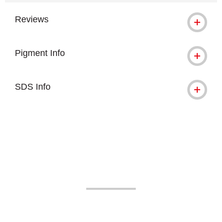
Reviews
Pigment Info
SDS Info