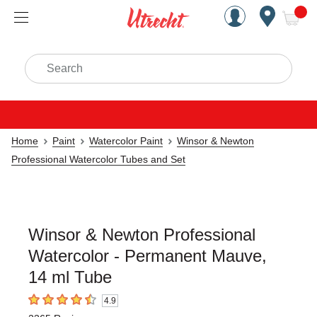
Handcrafted Est. 1949 Brookly
Open Nav
ite
Search
Home
Paint
Watercolor Paint
Winsor & Newton
Professional Watercolor Tubes and Set
Winsor & Newton Professional
Watercolor - Permanent Mauve,
14 ml Tube
4.9
4.9
out of 5 stars