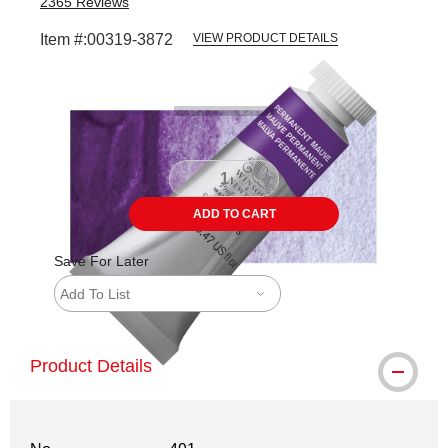
2365
Reviews
Item #:
00319-3872
VIEW PRODUCT DETAILS
Carousel with
3
slides
.
ADD TO CART
Save For Later
Add To List
Product Details