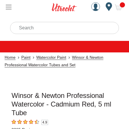
Handcrafted Est. 1949 Brookly
Open Nav
ite
Search
Home
Paint
Watercolor Paint
Winsor & Newton
Professional Watercolor Tubes and Set
Winsor & Newton Professional
Watercolor - Cadmium Red, 5 ml
Tube
4.9
4.9
out of 5 stars