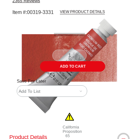
2365
Reviews
Item #:
00319-3331
VIEW PRODUCT DETAILS
Carousel with
3
slides
.
ADD TO CART
Save For Later
Add To List
California
Proposition
65
Product Details