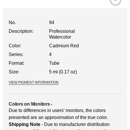
WARNING: CANCER AND REPRODUCTI
No.
94
Description:
Professional
Watercolor
Color:
Cadmium Red
Series:
4
Format:
Tube
Size:
5 ml (0.17 oz)
VIEW PIGMENT INFORMATION
Colors on Monitors
-
Due to differences in users’ monitors, the colors
presented are an approximation of the true color.
Shipping Note
- Due to manufacturer distribution