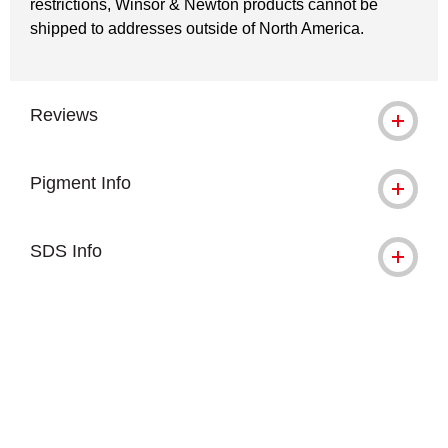
restrictions, Winsor & Newton products cannot be
shipped to addresses outside of North America.
Reviews
Pigment Info
SDS Info