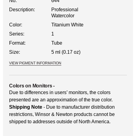
No.
644
Description:
Professional
Watercolor
Color:
Titanium White
Series:
1
Format:
Tube
Size:
5 ml (0.17 oz)
VIEW PIGMENT INFORMATION
Colors on Monitors
-
Due to differences in users’ monitors, the colors
presented are an approximation of the true color.
Shipping Note
- Due to manufacturer distribution
restrictions, Winsor & Newton products cannot be
shipped to addresses outside of North America.