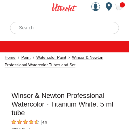
Handcrafted Est. 1949 Brookly
Open Nav
ite
Search
Home
Paint
Watercolor Paint
Winsor & Newton
Professional Watercolor Tubes and Set
Winsor & Newton Professional
Watercolor - Titanium White, 5 ml
tube
4.9
4.9
out of 5 stars