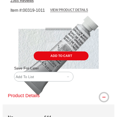
2365
Reviews
Item #:
00319-1011
VIEW PRODUCT DETAILS
Carousel with
3
slides
.
ADD TO CART
Save For Later
Add To List
Product Details