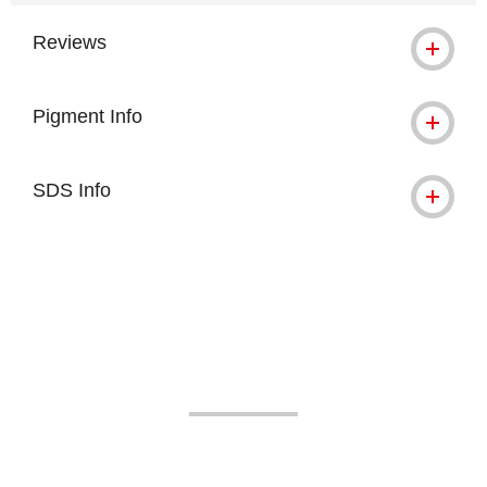
Reviews
Pigment Info
SDS Info