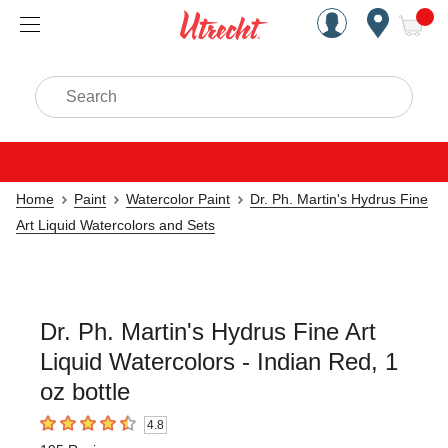
Handcrafted Est. 1949 Brookly
Open Nav
ite
Search
Home
Paint
Watercolor Paint
Dr. Ph. Martin's Hydrus Fine
Art Liquid Watercolors and Sets
Dr. Ph. Martin's Hydrus Fine Art
Liquid Watercolors - Indian Red, 1
oz bottle
4.8
4.8
out of 5 stars