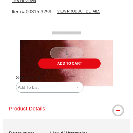
195
Reviews
Item #:
00315-3259
VIEW PRODUCT DETAILS
Carousel with
2
slides
.
ADD TO CART
Save For Later
Add To List
Product Details