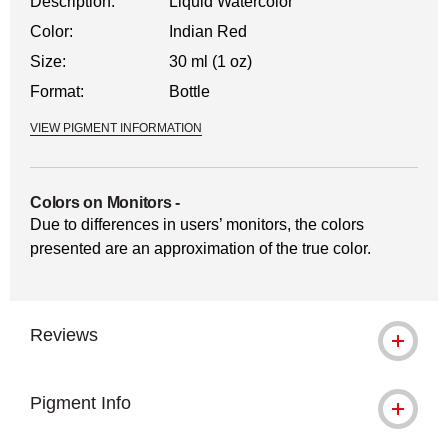
Description:
Liquid Watercolor
Color:
Indian Red
Size:
30 ml (1 oz)
Format:
Bottle
VIEW PIGMENT INFORMATION
Colors on Monitors
-
Due to differences in users’ monitors, the colors
presented are an approximation of the true color.
Reviews
Pigment Info