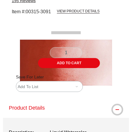
195
Reviews
Item #:
00315-3091
VIEW PRODUCT DETAILS
Carousel with
2
slides
.
ADD TO CART
Save For Later
Add To List
Product Details