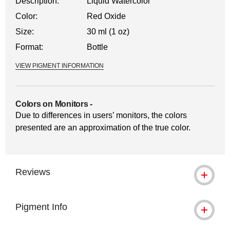
Description:
Liquid Watercolor
Color:
Red Oxide
Size:
30 ml (1 oz)
Format:
Bottle
VIEW PIGMENT INFORMATION
Colors on Monitors
-
Due to differences in users’ monitors, the colors
presented are an approximation of the true color.
Reviews
Pigment Info