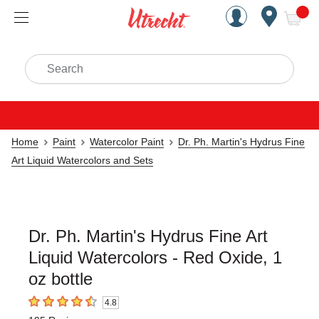
Handcrafted Est. 1949 Brookly
Open Nav
ite
Search
Home
Paint
Watercolor Paint
Dr. Ph. Martin's Hydrus Fine
Art Liquid Watercolors and Sets
Dr. Ph. Martin's Hydrus Fine Art
Liquid Watercolors - Red Oxide, 1
oz bottle
4.8
4.8
out of 5 stars