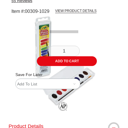
55
Reviews
Item #:
00309-1029
VIEW PRODUCT DETAILS
Carousel with
1
slide
.
ADD TO CART
Save For Later
Add To List
The AP Seal identifies art materials tha
Product Details