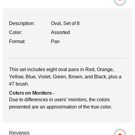
Description:
Oval, Set of 8
Color:
Assorted
Format:
Pan
This set includes eight oval pans in Red, Orange,
Yellow, Blue, Violet, Green, Brown, and Black, plus a
#7 brush.
Colors on Monitors
-
Due to differences in users’ monitors, the colors
presented are an approximation of the true color.
Reviews