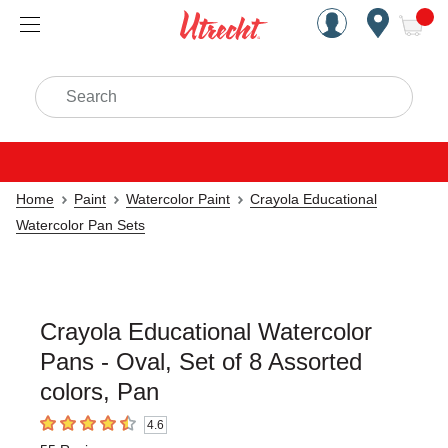
Handcrafted Est. 1949 Brookly
Open Nav
ite
Search
Home
Paint
Watercolor Paint
Crayola Educational
Watercolor Pan Sets
Crayola Educational Watercolor
Pans - Oval, Set of 8 Assorted
colors, Pan
4.6
4.6
out of 5 stars