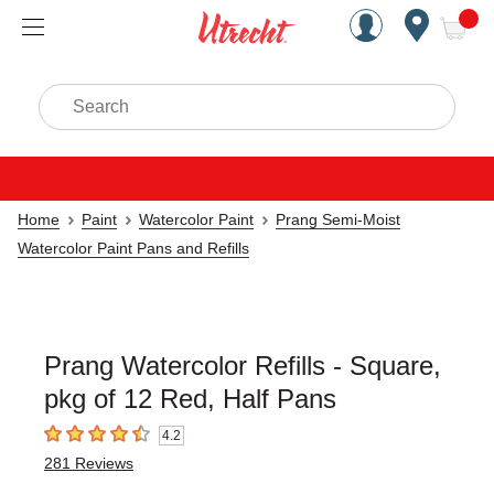
Handcrafted Est. 1949 Brookly
Open Nav
ite
Search
Home
Paint
Watercolor Paint
Prang Semi-Moist
Watercolor Paint Pans and Refills
Prang Watercolor Refills - Square,
pkg of 12 Red, Half Pans
4.2
4.2
out of 5 stars
281
Reviews