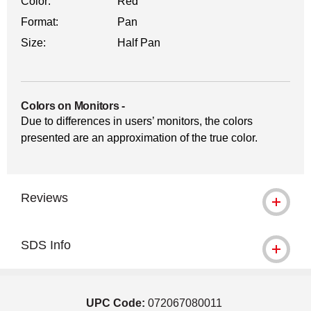
Color:
Red
Format:
Pan
Size:
Half Pan
Colors on Monitors
-
Due to differences in users’ monitors, the colors
presented are an approximation of the true color.
Reviews
SDS Info
UPC Code:
072067080011