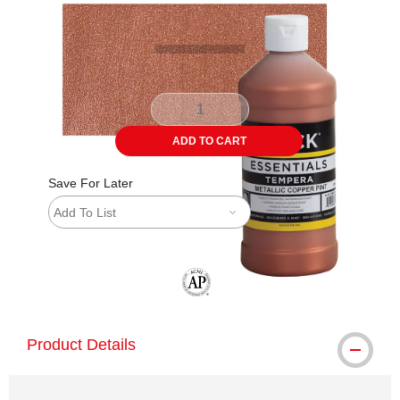
ADD TO CART
Save For Later
Add To List
The AP Seal identifies art materials tha
Product Details