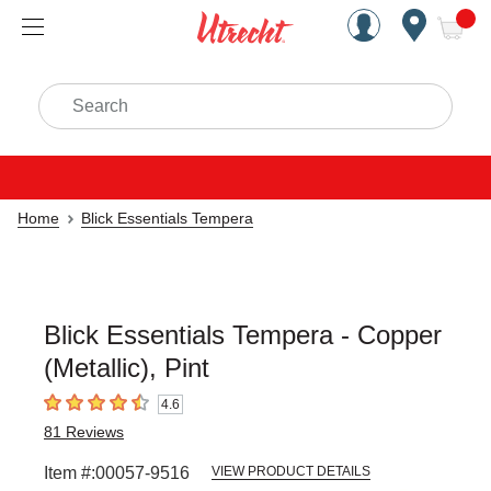
Handcrafted Est. 1949 Brookly
Open Nav
ite
Search
Home
Blick Essentials Tempera
Blick Essentials Tempera - Copper
(Metallic), Pint
4.6
4.6
out of 5 stars
81
Reviews
Item #:
00057-9516
VIEW PRODUCT DETAILS
Carousel with
3
slides
.