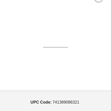
UPC Code:
741389086321