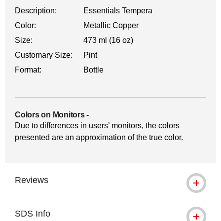
Description:
Essentials Tempera
Color:
Metallic Copper
Size:
473 ml (16 oz)
Customary Size:
Pint
Format:
Bottle
Colors on Monitors
-
Due to differences in users’ monitors, the colors
presented are an approximation of the true color.
Reviews
SDS Info