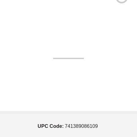
UPC Code:
741389086109