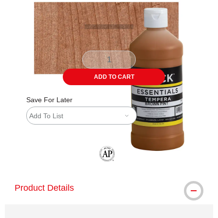
ADD TO CART
Save For Later
Add To List
The AP Seal identifies art materials tha
Product Details