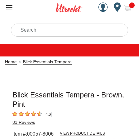
Handcrafted Est. 1949 Brookly
Open Nav
ite
Search
Home
Blick Essentials Tempera
Blick Essentials Tempera - Brown,
Pint
4.6
4.6
out of 5 stars
81
Reviews
Item #:
00057-8006
VIEW PRODUCT DETAILS
Carousel with
3
slides
.