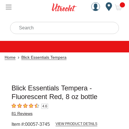
Handcrafted Est. 1949 Brookly
Open Nav
ite
Search
Home
Blick Essentials Tempera
Blick Essentials Tempera -
Fluorescent Red, 8 oz bottle
4.6
4.6
out of 5 stars
81
Reviews
Item #:
00057-3745
VIEW PRODUCT DETAILS
Carousel with
3
slides
.