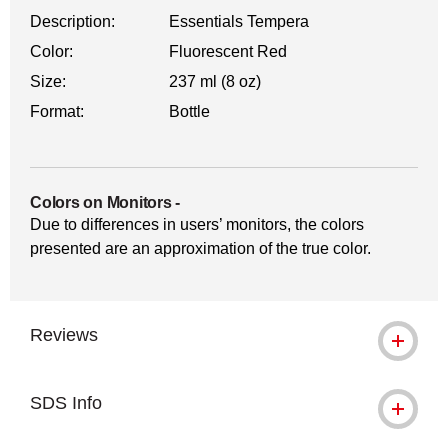
Description:
Essentials Tempera
Color:
Fluorescent Red
Size:
237 ml (8 oz)
Format:
Bottle
Colors on Monitors
-
Due to differences in users’ monitors, the colors
presented are an approximation of the true color.
Reviews
SDS Info