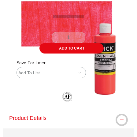
ADD TO CART
Save For Later
Add To List
The AP Seal identifies art materials tha
Product Details