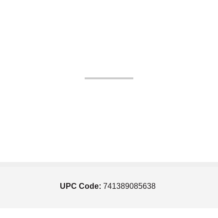
UPC Code:
741389085638