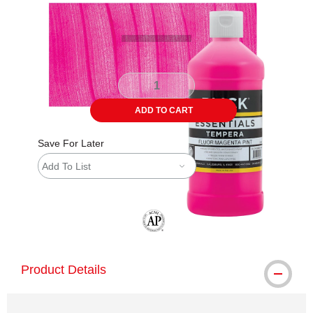
ADD TO CART
Save For Later
Add To List
The AP Seal identifies art materials tha
Product Details