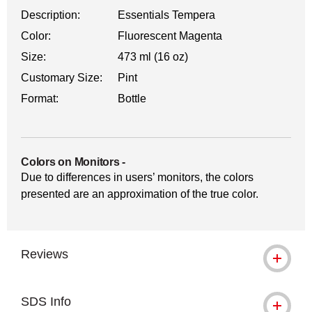
Description:
Essentials Tempera
Color:
Fluorescent Magenta
Size:
473 ml (16 oz)
Customary Size:
Pint
Format:
Bottle
Colors on Monitors
-
Due to differences in users’ monitors, the colors
presented are an approximation of the true color.
Reviews
SDS Info