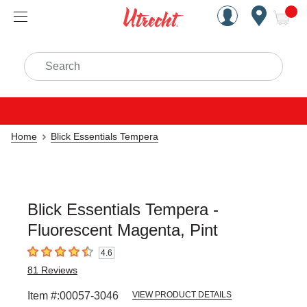
Handcrafted Est. 1949 Brookly
Open Nav
ite
Search
Home
Blick Essentials Tempera
Blick Essentials Tempera -
Fluorescent Magenta, Pint
4.6
4.6
out of 5 stars
81
Reviews
Item #:
00057-3046
VIEW PRODUCT DETAILS
Carousel with
3
slides
.