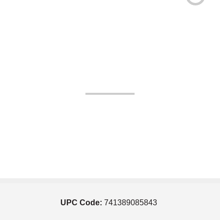
UPC Code:
741389085843