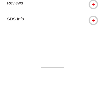
Reviews
SDS Info