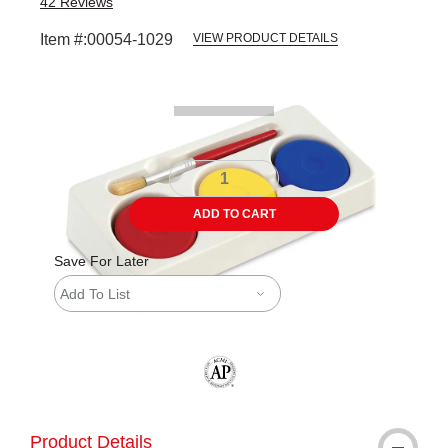
42
Reviews
Item #:
00054-1029
VIEW PRODUCT DETAILS
Carousel with
1
slide
.
ADD TO CART
Save For Later
Add To List
The AP Seal identifies art materials tha
Product Details