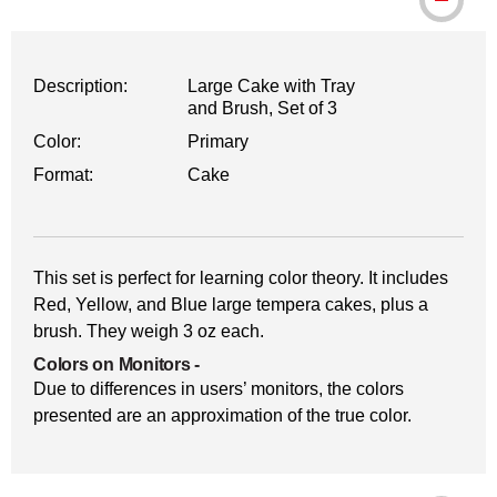
Description:
Large Cake with Tray
and Brush, Set of 3
Color:
Primary
Format:
Cake
This set is perfect for learning color theory. It includes
Red, Yellow, and Blue large tempera cakes, plus a
brush. They weigh 3 oz each.
Colors on Monitors
-
Due to differences in users’ monitors, the colors
presented are an approximation of the true color.