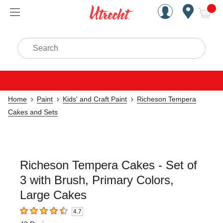
Handcrafted Est. 1949 Brookly
Open Nav
ite
Search
Home
Paint
Kids' and Craft Paint
Richeson Tempera
Cakes and Sets
Richeson Tempera Cakes - Set of
3 with Brush, Primary Colors,
Large Cakes
4.7
4.7
out of 5 stars