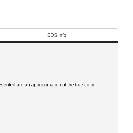
SDS Info
esented are an approximation of the true color.