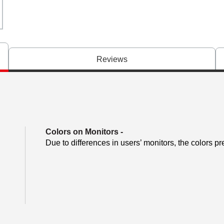
Reviews
Colors on Monitors
-
Due to differences in users’ monitors, the colors pr