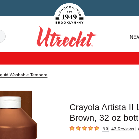
Handcrafted Est. 1949 Brooklyn.NY
Search
NE
Utrecht
 Liquid Washable Tempera
Crayola Artista I
Brown, 32 oz bott
|
43
Reviews
5.0
5
out of 5 stars