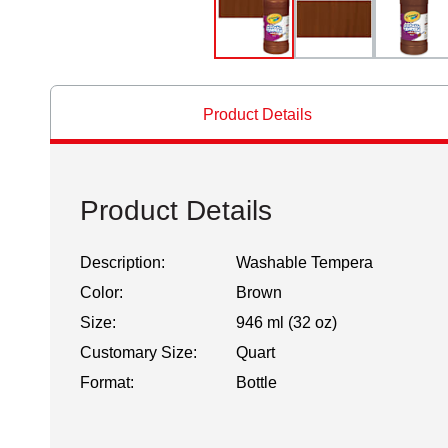
Product Details
Product Details
Description:
Washable Tempera
Color:
Brown
Size:
946 ml (32 oz)
Customary Size:
Quart
Format:
Bottle