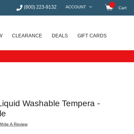
(800) 223-9132
ACCOUNT
Cart
items in
W
CLEARANCE
DEALS
GIFT CARDS
I Liquid Washable Tempera -
le
Write A Review