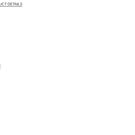
UCT DETAILS
 that are certified in a toxicological evaluation by a board certified toxi