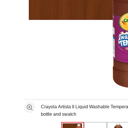
Open full size selected image in new window
Crayola Artista II Liquid Washable Tempera
See more
bottle and swatch