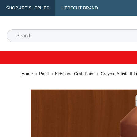
SHOP ART SUPPLIES
UTRECHT BRAND
Home
Paint
Kids' and Craft Paint
Crayola Artista II