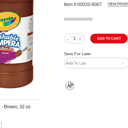
Item #:
00020-8007
VIEW PROD
ADD TO CART
Save For Later
Add To List
The AP Seal identifies art materials
 - Brown, 32 oz