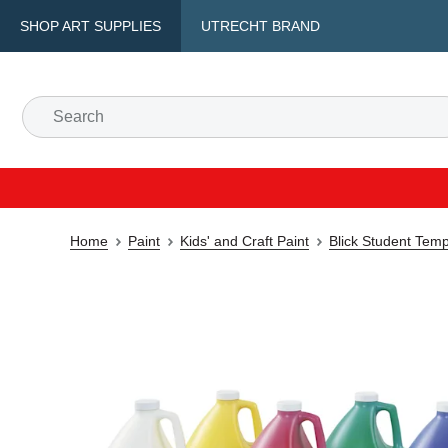
SHOP ART SUPPLIES
UTRECHT BRAND
Home
Paint
Kids' and Craft Paint
Blick Student Tem