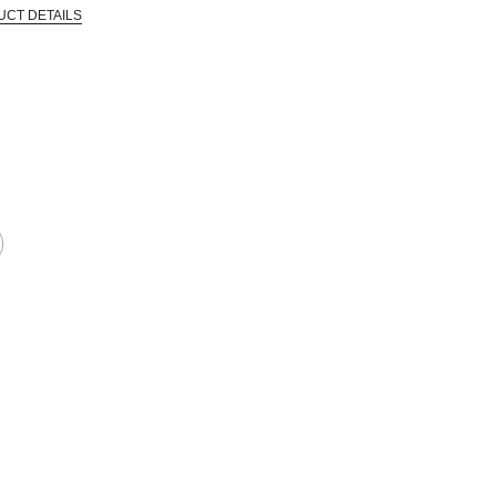
UCT DETAILS