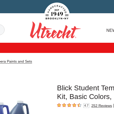
Handcrafted Est. 1949 Brooklyn.NY
Search
NE
Utrecht
pera Paints and Sets
Blick Student Tem
Kit, Basic Colors,
|
252
Reviews
4.7
4.7
out of 5 stars