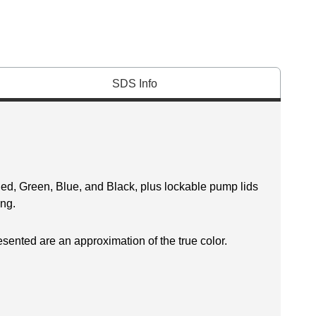
SDS Info
Red, Green, Blue, and Black, plus lockable pump lids
ing.
esented are an approximation of the true color.