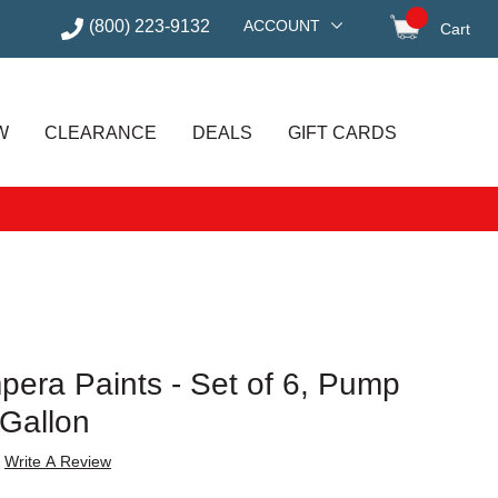
(800) 223-9132
ACCOUNT
Cart
items in
W
CLEARANCE
DEALS
GIFT CARDS
pera Paints - Set of 6, Pump
 Gallon
Write A Review