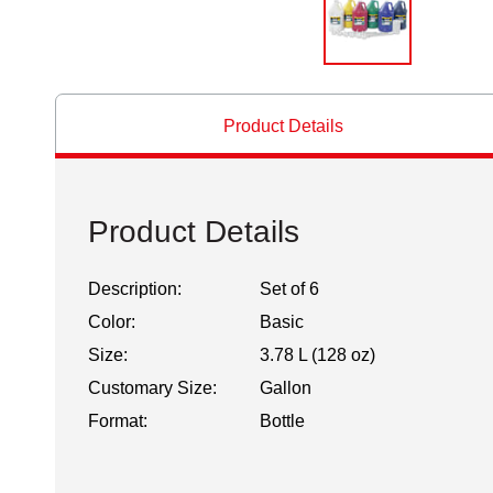
Product Details
Product Details
Description:
Set of 6
Color:
Basic
Size:
3.78 L (128 oz)
Customary Size:
Gallon
Format:
Bottle