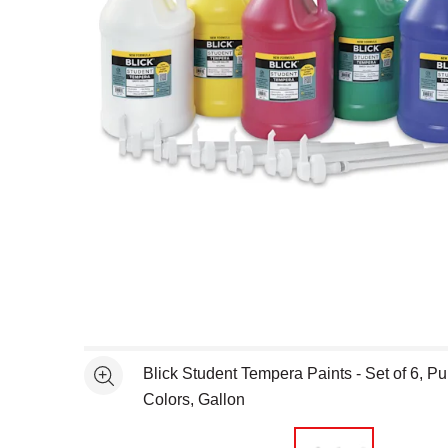
Open full size selected image in new window
Blick Student Tempera Paints - Set of 6, Pu
See more
Colors, Gallon