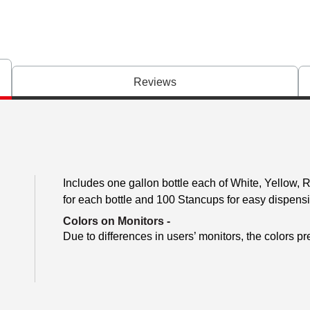
Reviews
Includes one gallon bottle each of White, Yellow, 
for each bottle and 100 Stancups for easy dispens
Colors on Monitors
-
Due to differences in users’ monitors, the colors pr