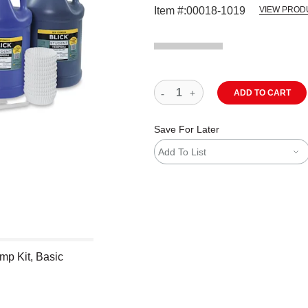
Item #:
00018-1019
VIEW PROD
ADD TO CART
Save For Later
Add To List
mp Kit, Basic