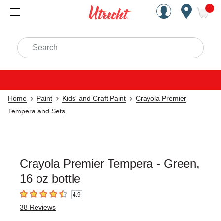
Handcrafted Est. 1949 Brookly
Open Nav
ite
Search
Home
Paint
Kids' and Craft Paint
Crayola Premier
Tempera and Sets
Crayola Premier Tempera - Green,
16 oz bottle
4.9
4.9
out of 5 stars
38
Reviews