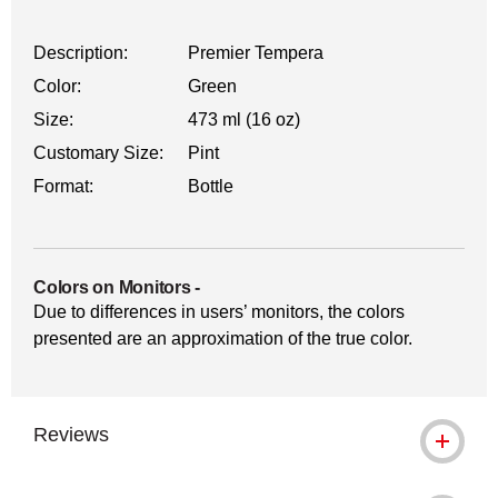
Description:
Premier Tempera
Color:
Green
Size:
473 ml (16 oz)
Customary Size:
Pint
Format:
Bottle
Colors on Monitors
-
Due to differences in users’ monitors, the colors
presented are an approximation of the true color.
Reviews