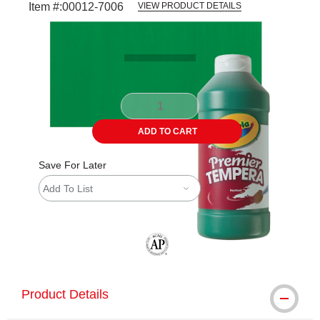
Item #:
00012-7006
VIEW PRODUCT DETAILS
Carousel with
3
slides
.
ADD TO CART
Save For Later
Add To List
The AP Seal identifies art materials tha
Product Details