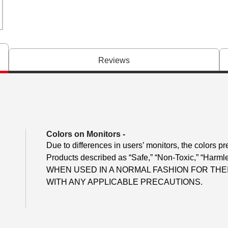
Reviews
Colors on Monitors
-
Due to differences in users’ monitors, the colors pr
Products described as “Safe,” “Non-Toxic,” “Harmle
WHEN USED IN A NORMAL FASHION FOR TH
WITH ANY APPLICABLE PRECAUTIONS.