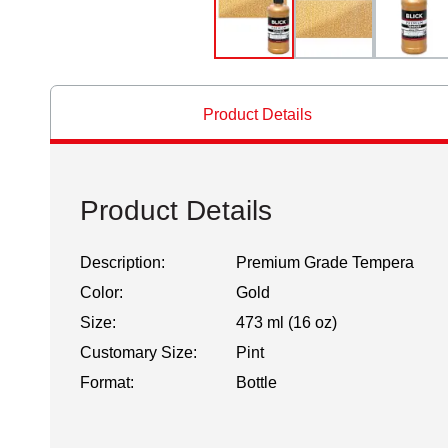
Product Details
Product Details
Description:
Premium Grade Tempera
Color:
Gold
Size:
473 ml (16 oz)
Customary Size:
Pint
Format:
Bottle