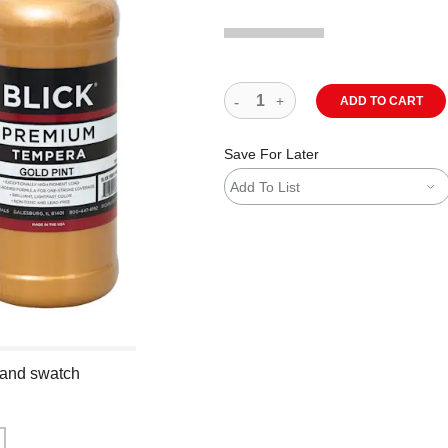
ADD TO CART
Save For Later
Add To List
 and swatch