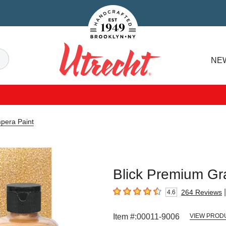
Handcrafted Est. 1949 Brooklyn.NY
Search
NE
Utrecht
pera Paint
Blick Premium Gr
|
264
Reviews
4.6
4.6
out of 5 stars
Item #:
00011-9006
VIEW PROD