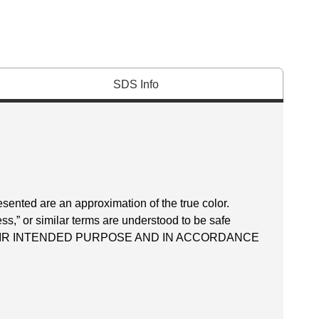
SDS Info
esented are an approximation of the true color.
ss,” or similar terms are understood to be safe
EIR INTENDED PURPOSE AND IN ACCORDANCE