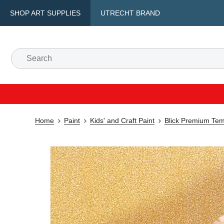
SHOP ART SUPPLIES
UTRECHT BRAND
Home
Paint
Kids' and Craft Paint
Blick Premium Tem