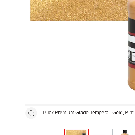
Open full size selected image in new window
Blick Premium Grade Tempera - Gold, Pint
See more