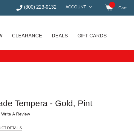
(800) 223-9132
ACCOUNT
Cart
items in
W
CLEARANCE
DEALS
GIFT CARDS
ade Tempera - Gold, Pint
Write A Review
UCT DETAILS