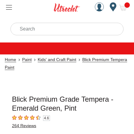
Handcrafted Est. 1949 Brookly
Open Nav
ite
Search
Home
Paint
Kids' and Craft Paint
Blick Premium Tempera
Paint
Blick Premium Grade Tempera -
Emerald Green, Pint
4.6
4.6
out of 5 stars
264
Reviews