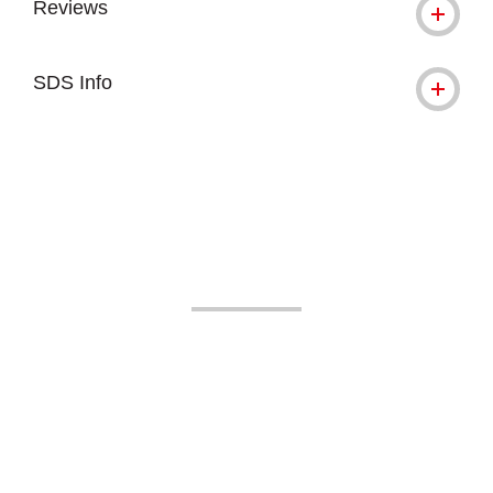
Reviews
SDS Info