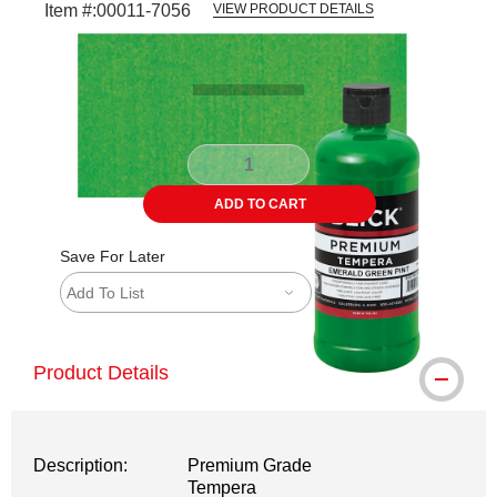
Item #:
00011-7056
VIEW PRODUCT DETAILS
Carousel with
3
slides
.
ADD TO CART
Save For Later
Add To List
Product Details
Description:
Premium Grade
Tempera