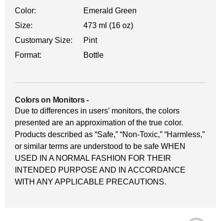
Color:
Emerald Green
Size:
473 ml (16 oz)
Customary Size:
Pint
Format:
Bottle
Colors on Monitors
-
Due to differences in users’ monitors, the colors
presented are an approximation of the true color.
Products described as “Safe,” “Non-Toxic,” “Harmless,”
or similar terms are understood to be safe WHEN
USED IN A NORMAL FASHION FOR THEIR
INTENDED PURPOSE AND IN ACCORDANCE
WITH ANY APPLICABLE PRECAUTIONS.