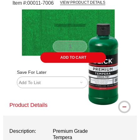
Item #:
00011-7006
VIEW PRODUCT DETAILS
Carousel with
3
slides
.
ADD TO CART
Save For Later
Add To List
Product Details
Description:
Premium Grade
Tempera