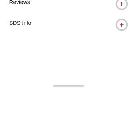
Reviews
SDS Info