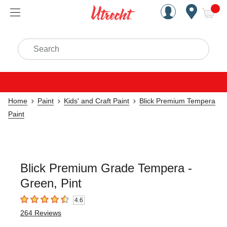
Handcrafted Est. 1949 Brookly
Open Nav
ite
Search
Home
Paint
Kids' and Craft Paint
Blick Premium Tempera
Paint
Blick Premium Grade Tempera -
Green, Pint
4.6
4.6
out of 5 stars
264
Reviews