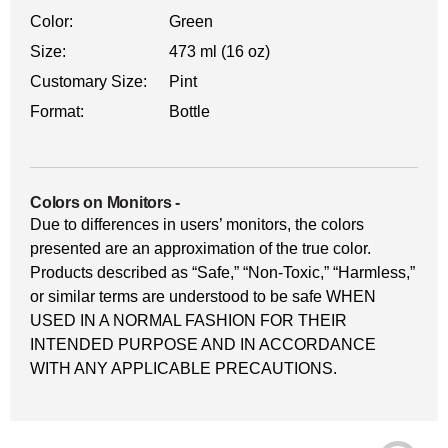
Color:
Green
Size:
473 ml (16 oz)
Customary Size:
Pint
Format:
Bottle
Colors on Monitors
-
Due to differences in users’ monitors, the colors
presented are an approximation of the true color.
Products described as “Safe,” “Non-Toxic,” “Harmless,”
or similar terms are understood to be safe WHEN
USED IN A NORMAL FASHION FOR THEIR
INTENDED PURPOSE AND IN ACCORDANCE
WITH ANY APPLICABLE PRECAUTIONS.