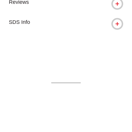
Reviews
SDS Info