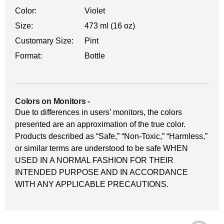
Color:
Violet
Size:
473 ml (16 oz)
Customary Size:
Pint
Format:
Bottle
Colors on Monitors
-
Due to differences in users’ monitors, the colors
presented are an approximation of the true color.
Products described as “Safe,” “Non-Toxic,” “Harmless,”
or similar terms are understood to be safe WHEN
USED IN A NORMAL FASHION FOR THEIR
INTENDED PURPOSE AND IN ACCORDANCE
WITH ANY APPLICABLE PRECAUTIONS.