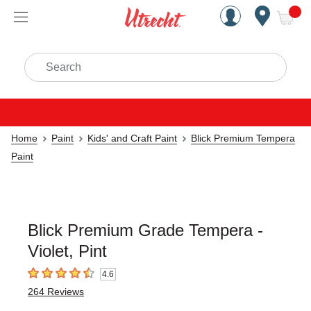
Handcrafted Est. 1949 Brookly
Open Nav
ite
Search
Home
Paint
Kids' and Craft Paint
Blick Premium Tempera
Paint
Blick Premium Grade Tempera -
Violet, Pint
4.6
4.6
out of 5 stars
264
Reviews