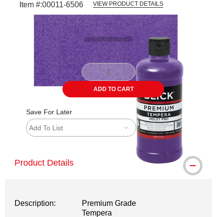
Item #:
00011-6506
VIEW PRODUCT DETAILS
Carousel with
3
slides
.
ADD TO CART
Save For Later
Add To List
Product Details
Description:
Premium Grade
Tempera