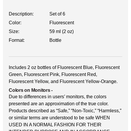
Description:
Set of 6
Color:
Fluorescent
Size:
59 ml (2 oz)
Format:
Bottle
Includes 2 oz bottles of Fluorescent Blue, Fluorescent
Green, Fluorescent Pink, Fluorescent Red,
Fluorescent Yellow, and Fluorescent Yellow-Orange.
Colors on Monitors
-
Due to differences in users’ monitors, the colors
presented are an approximation of the true color.
Products described as “Safe,” “Non-Toxic,” “Harmless,”
or similar terms are understood to be safe WHEN
USED IN A NORMAL FASHION FOR THEIR