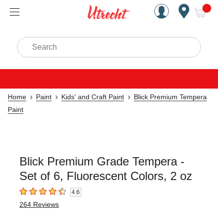
Handcrafted Est. 1949 Brookly
Open Nav
ite
Search
Home
Paint
Kids' and Craft Paint
Blick Premium Tempera
Paint
Blick Premium Grade Tempera -
Set of 6, Fluorescent Colors, 2 oz
4.6
4.6
out of 5 stars
264
Reviews