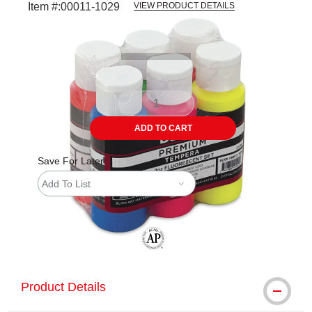
Item #:
00011-1029
VIEW PRODUCT DETAILS
Carousel with
1
slide
.
ADD TO CART
Save For Later
Add To List
The AP Seal identifies art materials tha
Product Details