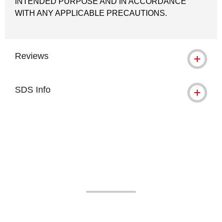
INTENDED PURPOSE AND IN ACCORDANCE
WITH ANY APPLICABLE PRECAUTIONS.
Reviews
SDS Info