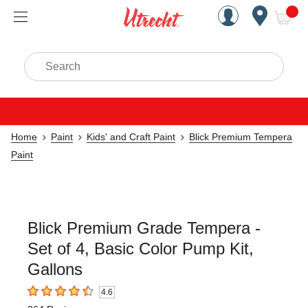
Handcrafted Est. 1949 Brookly
Open Nav
ite
Search
Home
Paint
Kids' and Craft Paint
Blick Premium Tempera
Paint
Blick Premium Grade Tempera -
Set of 4, Basic Color Pump Kit,
Gallons
4.6
4.6
out of 5 stars