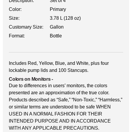
Description:
Set of 4
Color:
Primary
Size:
3.78 L (128 oz)
Customary Size:
Gallon
Format:
Bottle
Includes Red, Yellow, Blue, and White, plus four
lockable pump lids and 100 Stancups.
Colors on Monitors
-
Due to differences in users’ monitors, the colors
presented are an approximation of the true color.
Products described as “Safe,” “Non-Toxic,” “Harmless,”
or similar terms are understood to be safe WHEN
USED IN A NORMAL FASHION FOR THEIR
INTENDED PURPOSE AND IN ACCORDANCE
WITH ANY APPLICABLE PRECAUTIONS.