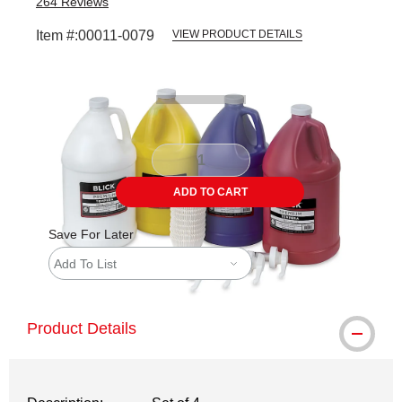
264
Reviews
Item #:
00011-0079
VIEW PRODUCT DETAILS
Carousel with
1
slide
.
ADD TO CART
Save For Later
Add To List
Product Details