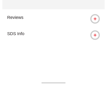
Reviews
SDS Info