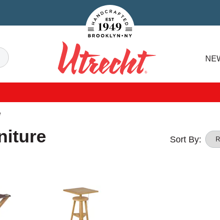
Handcrafted Est. 1949 Brooklyn.NY
Search
NE
Utrecht
e
niture
Sort By: