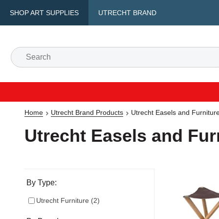
SHOP ART SUPPLIES
UTRECHT BRAND
Home
Utrecht Brand Products
Utrecht Easels and Furnitur
Utrecht Easels and Fur
Selection will refresh the page with new results
By Type:
Utrecht Furniture
(
2
)