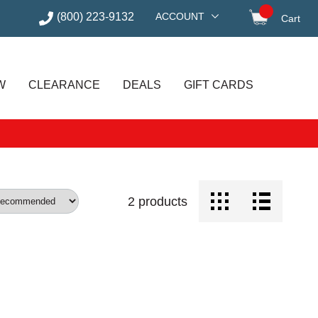
(800) 223-9132
ACCOUNT
Cart
items in
W
CLEARANCE
DEALS
GIFT CARDS
2
products