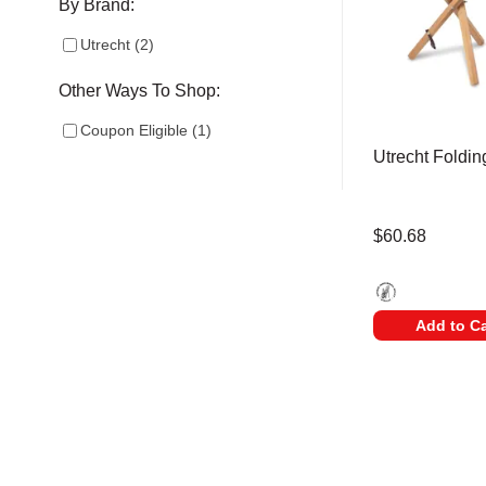
By Brand:
Utrecht
(
2
)
Other Ways To Shop:
Coupon Eligible
(
1
)
Utrecht Foldin
$60.68
Utrecht - Supreme
Add to Ca