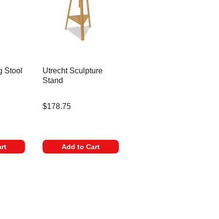
g Stool
Utrecht Sculpture
Stand
$178.75
 Professional Quality
rt
Add to Cart