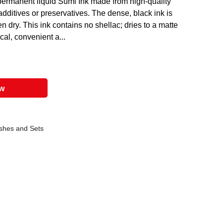
permanent liquid Sumi Ink made from high-quality
additives or preservatives. The dense, black ink is
n dry. This ink contains no shellac; dries to a matte
cal, convenient a...
ow
shes and Sets