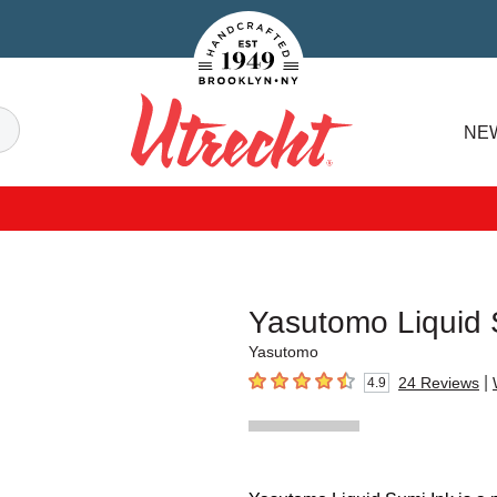
Handcrafted Est. 1949 Brooklyn.NY
Search
NE
Utrecht
Yasutomo Liquid 
Yasutomo
|
24
Reviews
4.9
4.9
out of 5 stars