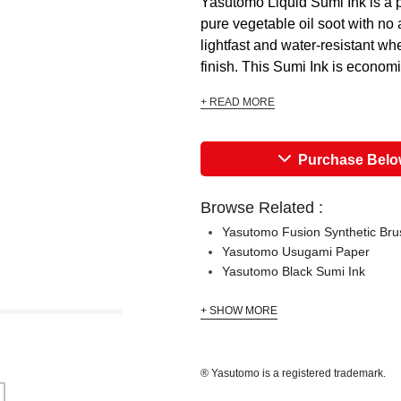
Yasutomo Liquid Sumi Ink is a 
pure vegetable oil soot with no 
lightfast and water-resistant whe
finish. This Sumi Ink is economi
+ READ MORE
Purchase Bel
Browse Related :
Yasutomo Fusion Synthetic Bru
Yasutomo Usugami Paper
Yasutomo Black Sumi Ink
+ SHOW MORE
® Yasutomo is a registered trademark.