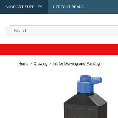
SHOP ART SUPPLIES
UTRECHT BRAND
Home
Drawing
Ink for Drawing and Painting