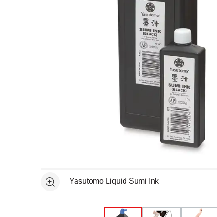
Open full size selected image in new window
Yasutomo Liquid Sumi Ink
See more