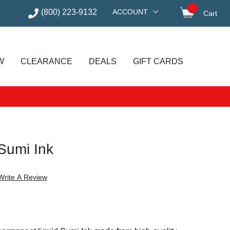
(800) 223-9132
ACCOUNT
Cart
items in
W
CLEARANCE
DEALS
GIFT CARDS
Sumi Ink
Write A Review