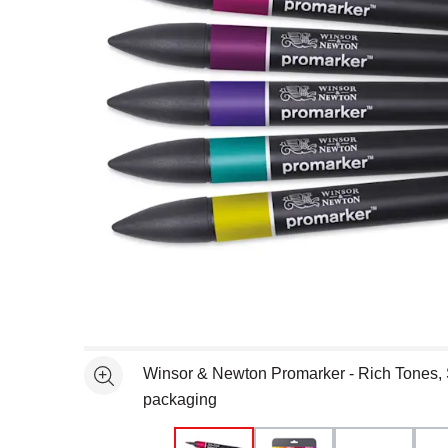
Open full size selected image in new window
Winsor & Newton Promarker - Rich Tones, Se
See more
packaging