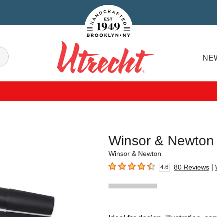
Handcrafted Est. 1949 Brooklyn.NY
Search
NE
Utrecht
Winsor & Newton
Winsor & Newton
|
80
Reviews
4.6
4.6
out of 5 stars