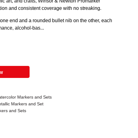
comic art, and crafts, Winsor & Newton Promarker
tion and consistent coverage with no streaking.
 one end and a rounded bullet nib on the other, each
rmance, alcohol-bas...
ow
tercolor Markers and Sets
allic Markers and Set
ers and Sets