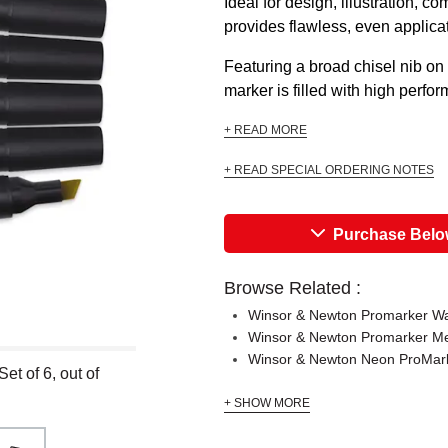
Ideal for design, illustration, 
provides flawless, even applica
Featuring a broad chisel nib on
marker is filled with high perfo
+ READ MORE
+ READ SPECIAL ORDERING NOTES
Purchase Bel
Browse Related :
Winsor & Newton Promarker Wa
Winsor & Newton Promarker Met
Winsor & Newton Neon ProMark
t of 6, out of
+ SHOW MORE