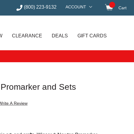
(800) 223-9132
ACCOUNT
Cart
items in
W
CLEARANCE
DEALS
GIFT CARDS
 Promarker and Sets
Write A Review