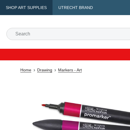
SHOP ART SUPPLIES
UTRECHT BRAND
Home
Drawing
Markers - Art